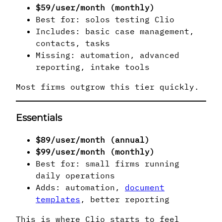
$59/user/month (monthly)
Best for: solos testing Clio
Includes: basic case management,
contacts, tasks
Missing: automation, advanced
reporting, intake tools
Most firms outgrow this tier quickly.
Essentials
$89/user/month (annual)
$99/user/month (monthly)
Best for: small firms running
daily operations
Adds: automation,
document
templates
, better reporting
This is where Clio starts to feel