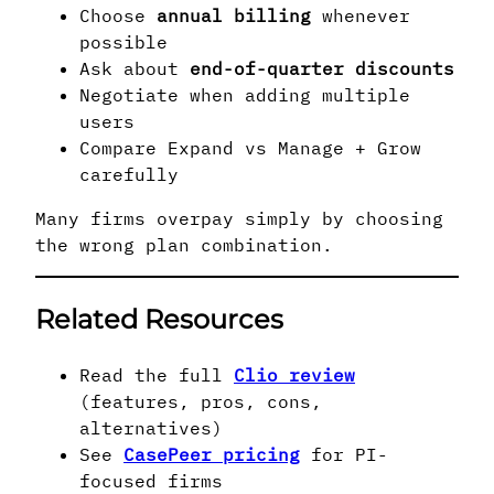
Choose
annual billing
whenever
possible
Ask about
end-of-quarter discounts
Negotiate when adding multiple
users
Compare Expand vs Manage + Grow
carefully
Many firms overpay simply by choosing
the wrong plan combination.
Related Resources
Read the full
Clio review
(features, pros, cons,
alternatives)
See
CasePeer pricing
for PI-
focused firms