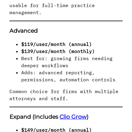
usable for full-time practice
management.
Advanced
$119/user/month (annual)
$139/user/month (monthly)
Best for: growing firms needing
deeper workflows
Adds: advanced reporting,
permissions, automation controls
Common choice for firms with multiple
attorneys and staff.
Expand (Includes
Clio Grow
)
$149/user/month (annual)