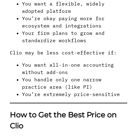
You want a flexible, widely
adopted platform
You’re okay paying more for
ecosystem and integrations
Your firm plans to grow and
standardize workflows
Clio may be less cost-effective if:
You want all-in-one accounting
without add-ons
You handle only one narrow
practice area (like PI)
You’re extremely price-sensitive
How to Get the Best Price on
Clio