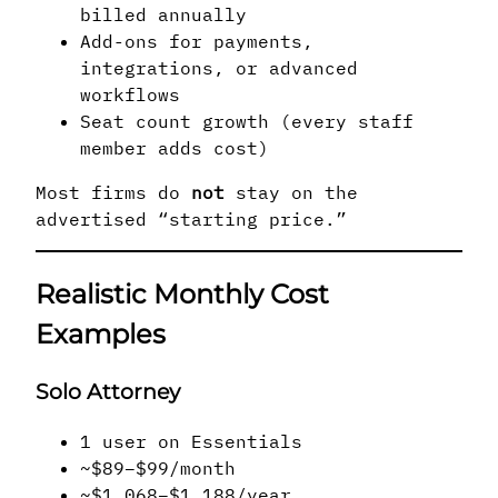
billed annually
Add-ons for payments,
integrations, or advanced
workflows
Seat count growth (every staff
member adds cost)
Most firms do
not
stay on the
advertised “starting price.”
Realistic Monthly Cost
Examples
Solo Attorney
1 user on Essentials
~$89–$99/month
~$1,068–$1,188/year