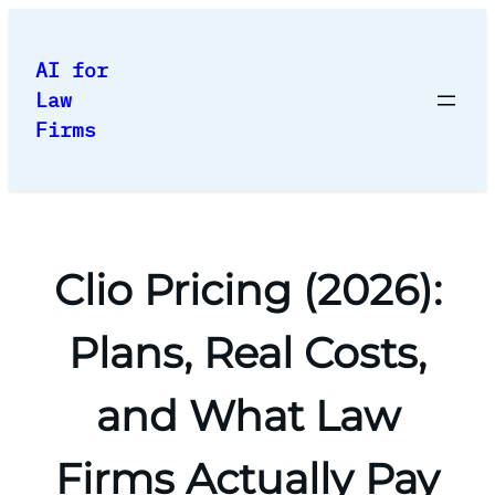
Skip
to
AI for
content
Law
Firms
Clio Pricing (2026):
Plans, Real Costs,
and What Law
Firms Actually Pay