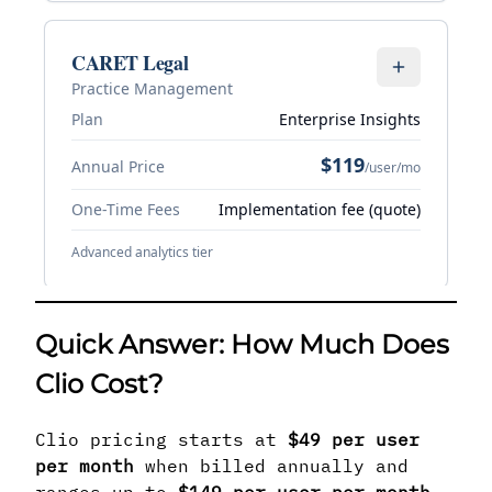
Quick Answer: How Much Does
Clio Cost?
Clio pricing starts at
$49 per user
per month
when billed annually and
ranges up to
$149 per user per month