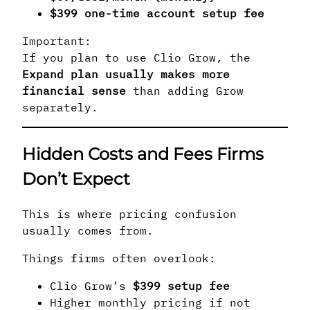
$399 one-time account setup fee
Important:
If you plan to use Clio Grow, the
Expand plan usually makes more
financial sense
than adding Grow
separately.
Hidden Costs and Fees Firms
Don’t Expect
This is where pricing confusion
usually comes from.
Things firms often overlook:
Clio Grow’s
$399 setup fee
Higher monthly pricing if not