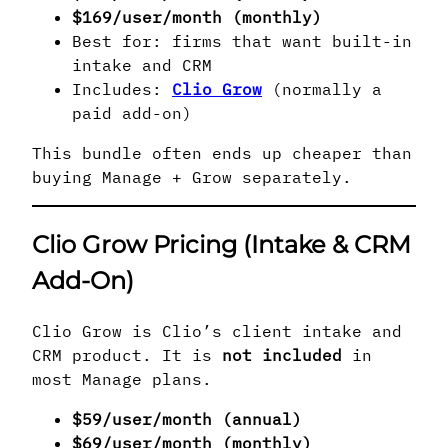
$169/user/month (monthly)
Best for: firms that want built-in
intake and CRM
Includes:
Clio Grow
(normally a
paid add-on)
This bundle often ends up cheaper than
buying Manage + Grow separately.
Clio Grow Pricing (Intake & CRM
Add-On)
Clio Grow is Clio’s client intake and
CRM product. It is
not included
in
most Manage plans.
$59/user/month (annual)
$69/user/month (monthly)