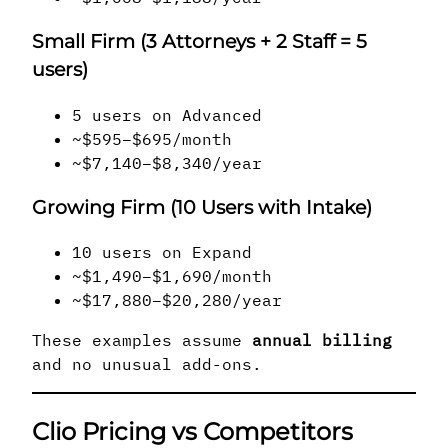
Small Firm (3 Attorneys + 2 Staff = 5
users)
5 users on Advanced
~$595–$695/month
~$7,140–$8,340/year
Growing Firm (10 Users with Intake)
10 users on Expand
~$1,490–$1,690/month
~$17,880–$20,280/year
These examples assume
annual billing
and no unusual add-ons.
Clio Pricing vs Competitors