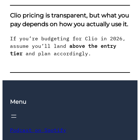
Clio pricing is transparent, but
what you
pay depends on how you actually use it
.
If you’re budgeting for Clio in 2026,
assume you’ll land
above the entry
tier
and plan accordingly.
Menu
Podcast on Spotify