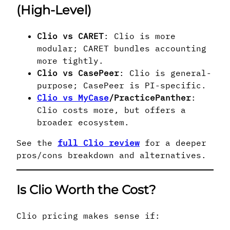
(High-Level)
Clio vs CARET
: Clio is more
modular; CARET bundles accounting
more tightly.
Clio vs CasePeer
: Clio is general-
purpose; CasePeer is PI-specific.
Clio vs MyCase
/PracticePanther
:
Clio costs more, but offers a
broader ecosystem.
See the
full Clio review
for a deeper
pros/cons breakdown and alternatives.
Is Clio Worth the Cost?
Clio pricing makes sense if: