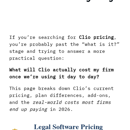
If you’re searching for
Clio pricing
,
you’re probably past the “what is it?”
stage and trying to answer a more
practical question:
What will Clio actually cost my firm
once we’re using it day to day?
This page breaks down Clio’s current
pricing, plan differences, add-ons,
and the
real-world costs most firms
end up paying
in 2026.