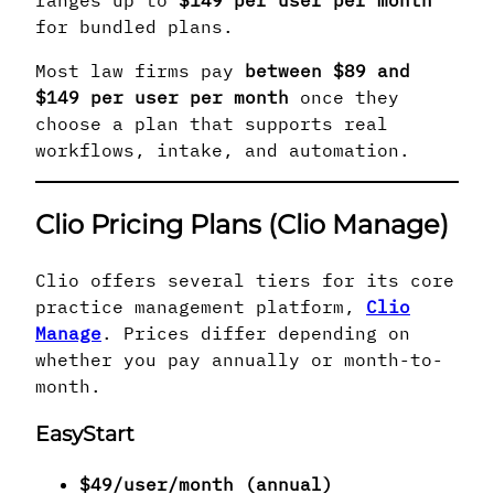
for bundled plans.
Most law firms pay
between $89 and
$149 per user per month
once they
choose a plan that supports real
workflows, intake, and automation.
Clio Pricing Plans (Clio Manage)
Clio offers several tiers for its core
practice management platform,
Clio
Manage
. Prices differ depending on
whether you pay annually or month-to-
month.
EasyStart
$49/user/month (annual)