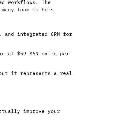
ed workflows. The
 many team members.
, and integrated CRM for
ke at $59-$69 extra per
but it represents a real
ctually improve your