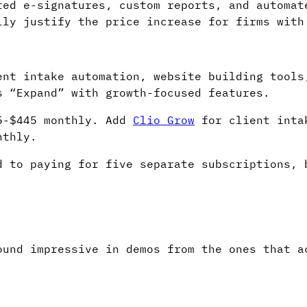
ted e-signatures, custom reports, and automat
lly justify the price increase for firms with
ent intake automation, website building tools
s “Expand” with growth-focused features.
95-$445 monthly. Add
Clio Grow
for client inta
nthly.
d to paying for five separate subscriptions, 
ound impressive in demos from the ones that a