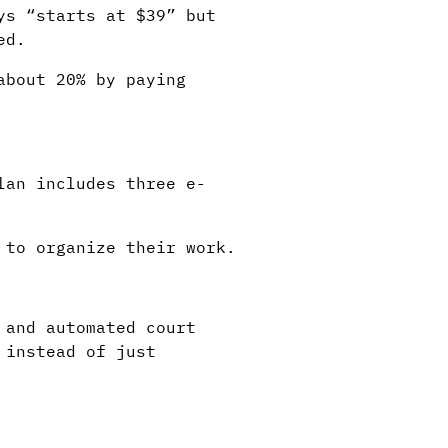
ys “starts at $39” but
ed.
about 20% by paying
lan includes three e-
 to organize their work.
 and automated court
 instead of just