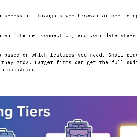
u access it through a web browser or mobile a
h an internet connection, and your data stays
s based on which features you need. Small pra
 they grow. Larger firms can get the full sui
ip management.