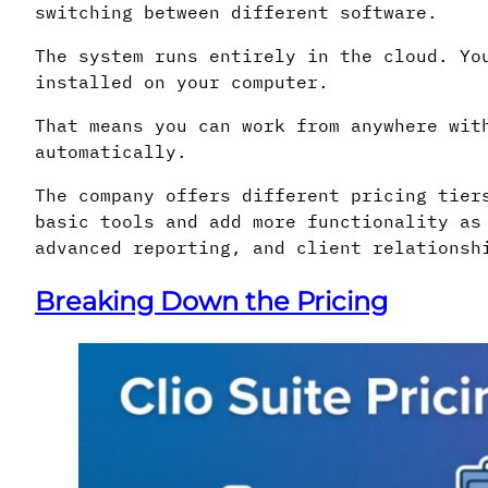
switching between different software.
The system runs entirely in the cloud. Yo
installed on your computer.
That means you can work from anywhere wit
automatically.
The company offers different pricing tier
basic tools and add more functionality as
advanced reporting, and client relationsh
Breaking Down the Pricing