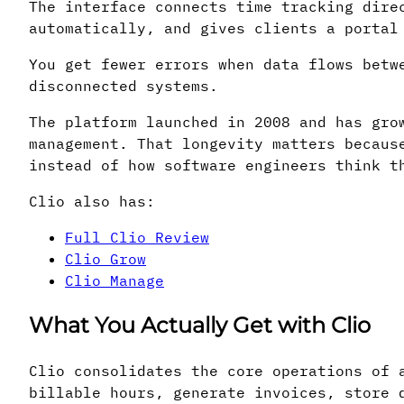
The interface connects time tracking dire
automatically, and gives clients a portal
You get fewer errors when data flows betw
disconnected systems.
The platform launched in 2008 and has gro
management. That longevity matters becaus
instead of how software engineers think t
Clio also has:
Full Clio Review
Clio Grow
Clio Manage
What You Actually Get with Clio
Clio consolidates the core operations of 
billable hours, generate invoices, store 