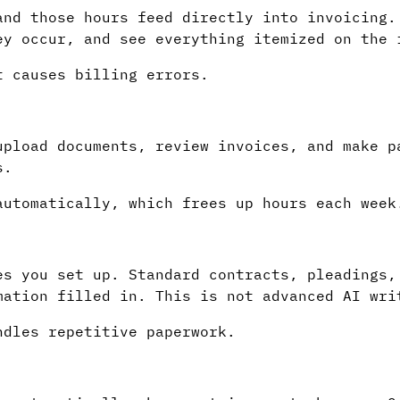
and those hours feed directly into invoicing.
ey occur, and see everything itemized on the 
t causes billing errors.
upload documents, review invoices, and make p
s.
automatically, which frees up hours each week
es you set up. Standard contracts, pleadings,
mation filled in. This is not advanced AI wri
ndles repetitive paperwork.