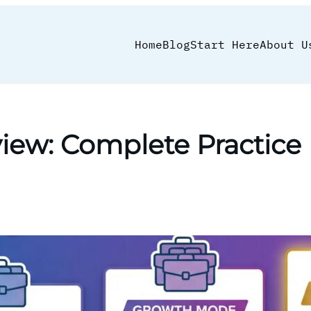
Home
Blog
Start Here
About U
eview: Complete Practi