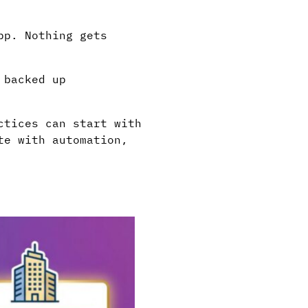
pp. Nothing gets
 backed up
ctices can start with
te with automation,