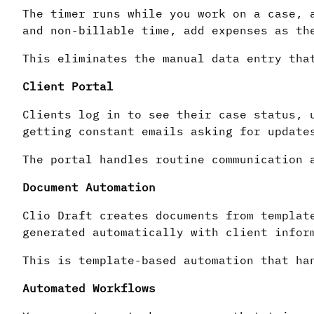
The timer runs while you work on a case, 
and non-billable time, add expenses as th
This eliminates the manual data entry tha
Client Portal
Clients log in to see their case status, 
getting constant emails asking for update
The portal handles routine communication 
Document Automation
Clio Draft creates documents from templat
generated automatically with client infor
This is template-based automation that ha
Automated Workflows