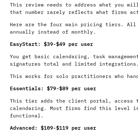
This review needs to address what you wil
that number rarely reflects what firms ac
Here are the four main pricing tiers. All
annually instead of monthly.
EasyStart: $39-$49 per user
You get basic calendaring, task managemen
signatures total and limited integrations
This works for solo practitioners who han
Essentials: $79-$89 per user
This tier adds the client portal, access 
calendaring. Most firms find this level i
functional.
Advanced: $109-$119 per user