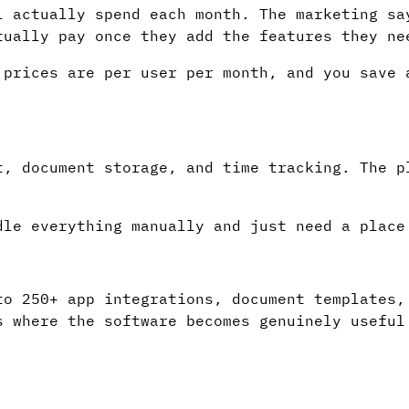
l actually spend each month. The marketing sa
tually pay once they add the features they ne
 prices are per user per month, and you save 
t, document storage, and time tracking. The p
.
dle everything manually and just need a place
to 250+ app integrations, document templates,
s where the software becomes genuinely useful