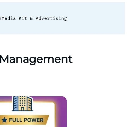
s
Media Kit & Advertising
ce Management