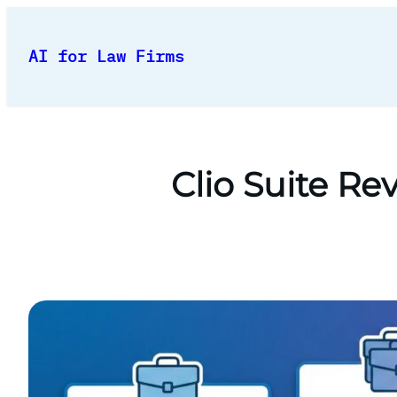
Skip
to
AI for Law Firms
content
Clio Suite R