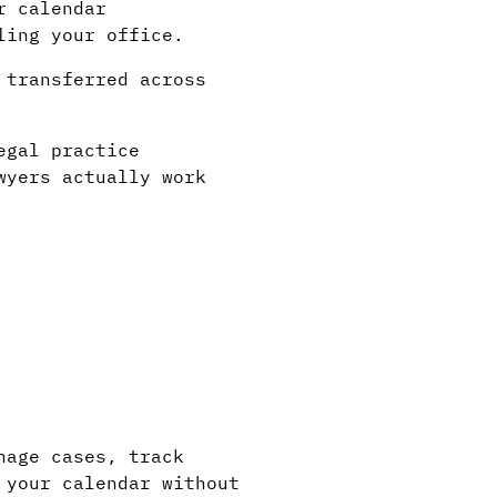
r calendar
ling your office.
 transferred across
egal practice
wyers actually work
nage cases, track
 your calendar without