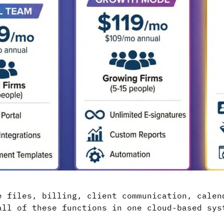
e files, billing, client communication, calen
all of these functions in one cloud-based sys