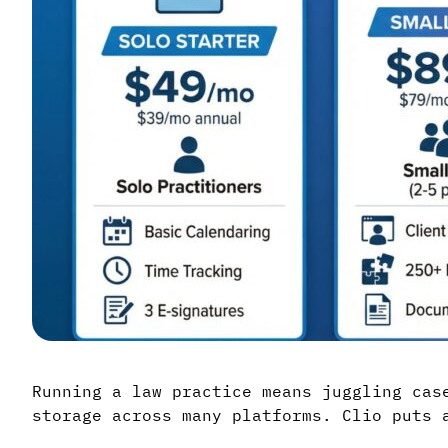
Running a law practice means juggling cas
storage across many platforms. Clio puts 