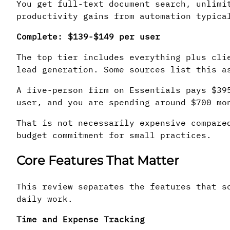
You get full-text document search, unlimi
productivity gains from automation typica
Complete: $139-$149 per user
The top tier includes everything plus cli
lead generation. Some sources list this a
A five-person firm on Essentials pays $3
user, and you are spending around $700 mo
That is not necessarily expensive compare
budget commitment for small practices.
Core Features That Matter
This review separates the features that s
daily work.
Time and Expense Tracking