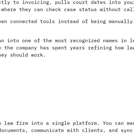
ctly to invoicing, pulls court dates into you
 where they can check case status without cal
een connected tools instead of being manually
wn into one of the most recognized names in l
e the company has spent years refining how la
hey should work.
a law firm into a single platform. You can ma
documents, communicate with clients, and sync