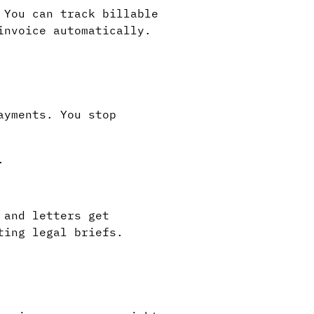
 You can track billable
invoice automatically.
ayments. You stop
.
 and letters get
ting legal briefs.