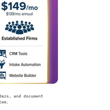
dars, and document
tem.