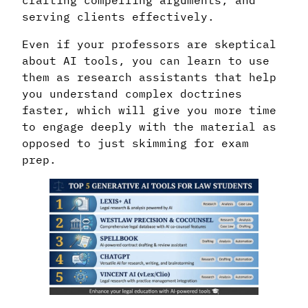
serving clients effectively.
Even if your professors are skeptical
about AI tools, you can learn to use
them as research assistants that help
you understand complex doctrines
faster, which will give you more time
to engage deeply with the material as
opposed to just skimming for exam
prep.