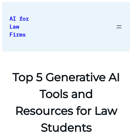
Skip
to
AI for
content
Law
Firms
Top 5 Generative AI
Tools and
Resources for Law
Students