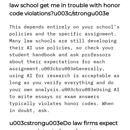
law school get me in trouble with honor
code violations?u003c/strongu003e
This depends entirely on your school’s
policies and the specific assignment.
Many law schools are still developing
their AI use policies, so check your
student handbook and ask professors
about their expectations for each
assignment.u003cbru003eGenerally,
using AI for research is acceptable as
long as you verify everything and do
your own analysis.u003cbru003eUsing AI
to write essays or exam answers
typically violates honor codes. When
in doubt, ask.
u003cstrongu003eDo law firms expect