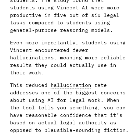
students. The study found that
students using Vincent AI were more
productive in five out of six legal
tasks compared to students using
general-purpose reasoning models.
Even more importantly, students using
Vincent encountered fewer
hallucinations, meaning more reliable
results they could actually use in
their work.
This reduced
hallucination
rate
addresses one of the biggest concerns
about using AI for legal work. When
the tool tells you something, you can
have reasonable confidence that it’s
based on actual legal authority as
opposed to plausible-sounding fiction.