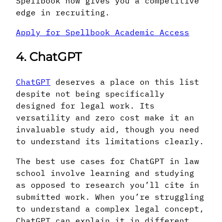
Spellbook now gives you a competitive
edge in recruiting.
Apply for Spellbook Academic Access
4. ChatGPT
ChatGPT
deserves a place on this list
despite not being specifically
designed for legal work. Its
versatility and zero cost make it an
invaluable study aid, though you need
to understand its limitations clearly.
The best use cases for ChatGPT in law
school involve learning and studying
as opposed to research you’ll cite in
submitted work. When you’re struggling
to understand a complex legal concept,
ChatGPT can explain it in different