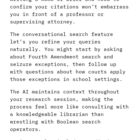
confirm your citations won’t embarrass
you in front of a professor or
supervising attorney.
The conversational search feature
let’s you refine your queries
naturally. You might start by asking
about Fourth Amendment search and
seizure exceptions, then follow up
with questions about how courts apply
those exceptions in school settings.
The AI maintains context throughout
your research session, making the
process feel more like consulting with
a knowledgeable librarian than
wrestling with Boolean search
operators.