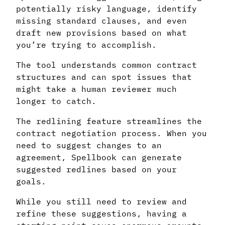
potentially risky language, identify
missing standard clauses, and even
draft new provisions based on what
you’re trying to accomplish.
The tool understands common contract
structures and can spot issues that
might take a human reviewer much
longer to catch.
The redlining feature streamlines the
contract negotiation process. When you
need to suggest changes to an
agreement, Spellbook can generate
suggested redlines based on your
goals.
While you still need to review and
refine these suggestions, having a