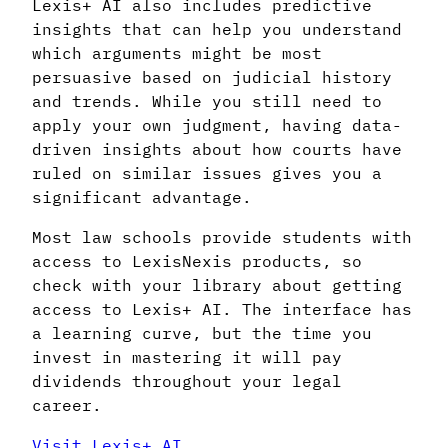
Lexis+ AI also includes predictive
insights that can help you understand
which arguments might be most
persuasive based on judicial history
and trends. While you still need to
apply your own judgment, having data-
driven insights about how courts have
ruled on similar issues gives you a
significant advantage.
Most law schools provide students with
access to LexisNexis products, so
check with your library about getting
access to Lexis+ AI. The interface has
a learning curve, but the time you
invest in mastering it will pay
dividends throughout your legal
career.
Visit Lexis+ AI