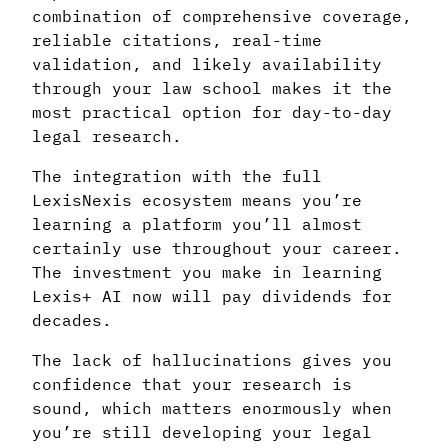
combination of comprehensive coverage,
reliable citations, real-time
validation, and likely availability
through your law school makes it the
most practical option for day-to-day
legal research.
The integration with the full
LexisNexis ecosystem means you’re
learning a platform you’ll almost
certainly use throughout your career.
The investment you make in learning
Lexis+ AI now will pay dividends for
decades.
The lack of hallucinations gives you
confidence that your research is
sound, which matters enormously when
you’re still developing your legal