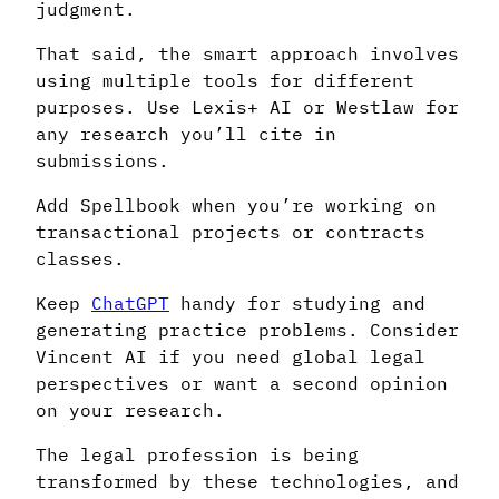
judgment.
That said, the smart approach involves
using multiple tools for different
purposes. Use Lexis+ AI or Westlaw for
any research you’ll cite in
submissions.
Add Spellbook when you’re working on
transactional projects or contracts
classes.
Keep
ChatGPT
handy for studying and
generating practice problems. Consider
Vincent AI if you need global legal
perspectives or want a second opinion
on your research.
The legal profession is being
transformed by these technologies, and