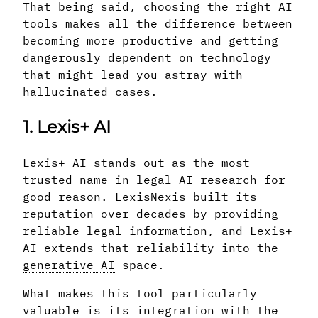
That being said, choosing the right AI
tools makes all the difference between
becoming more productive and getting
dangerously dependent on technology
that might lead you astray with
hallucinated cases.
1. Lexis+ AI
Lexis+ AI stands out as the most
trusted name in legal AI research for
good reason. LexisNexis built its
reputation over decades by providing
reliable legal information, and Lexis+
AI extends that reliability into the
generative AI
space.
What makes this tool particularly
valuable is its integration with the