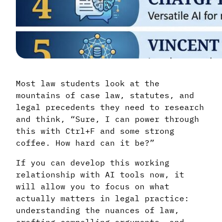
Most law students look at the
mountains of case law, statutes, and
legal precedents they need to research
and think, “Sure, I can power through
this with Ctrl+F and some strong
coffee. How hard can it be?”
If you can develop this working
relationship with AI tools now, it
will allow you to focus on what
actually matters in legal practice:
understanding the nuances of law,
crafting compelling arguments, and