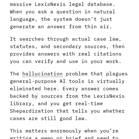
massive LexisNexis legal database.
When you ask a question in natural
language, the system doesn’t just
generate an answer from thin air.
It searches through actual case law,
statutes, and secondary sources, then
provides answers with real citations
you can verify and use in your work.
The
hallucination
problem that plagues
general-purpose AI tools is virtually
eliminated here. Every answer comes
backed by sources from the LexisNexis
library, and you get real-time
Shepardization that tells you whether
cases are still good law.
This matters enormously when you’re
writing a memo or brief and need to