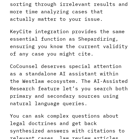
sorting through irrelevant results and
more time analyzing cases that
actually matter to your issue.
KeyCite integration provides the same
essential function as Shepardizing,
ensuring you know the current validity
of any case you might cite.
CoCounsel deserves special attention
as a standalone AI assistant within
the Westlaw ecosystem. The AI-Assisted
Research feature let’s you search both
primary and secondary sources using
natural language queries.
You can ask complex questions about
legal doctrines and get back
synthesized answers with citations to
relevant cases, law review articles,