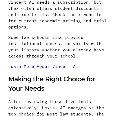
Vincent AI needs a subscription, but
vLex often offers student discounts
and free trials. Check their website
for current academic pricing and trial
options.
Some law schools also provide
institutional access, so verify with
your library whether you already have
access through your school.
Learn More About Vincent AI
Making the Right Choice for
Your Needs
After reviewing these five tools
extensively, Lexis+ AI emerges as the
top choice for most law students. The