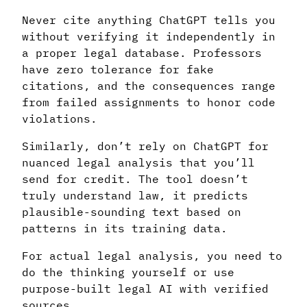
Never cite anything ChatGPT tells you
without verifying it independently in
a proper legal database. Professors
have zero tolerance for fake
citations, and the consequences range
from failed assignments to honor code
violations.
Similarly, don’t rely on ChatGPT for
nuanced legal analysis that you’ll
send for credit. The tool doesn’t
truly understand law, it predicts
plausible-sounding text based on
patterns in its training data.
For actual legal analysis, you need to
do the thinking yourself or use
purpose-built legal AI with verified
sources.