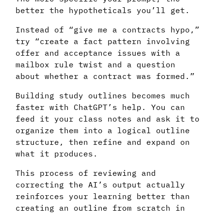
better the hypotheticals you’ll get.
Instead of “give me a contracts hypo,”
try “create a fact pattern involving
offer and acceptance issues with a
mailbox rule twist and a question
about whether a contract was formed.”
Building study outlines becomes much
faster with ChatGPT’s help. You can
feed it your class notes and ask it to
organize them into a logical outline
structure, then refine and expand on
what it produces.
This process of reviewing and
correcting the AI’s output actually
reinforces your learning better than
creating an outline from scratch in