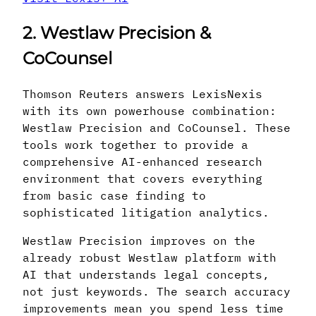
2. Westlaw Precision &
CoCounsel
Thomson Reuters answers LexisNexis
with its own powerhouse combination:
Westlaw Precision and CoCounsel. These
tools work together to provide a
comprehensive AI-enhanced research
environment that covers everything
from basic case finding to
sophisticated litigation analytics.
Westlaw Precision improves on the
already robust Westlaw platform with
AI that understands legal concepts,
not just keywords. The search accuracy
improvements mean you spend less time