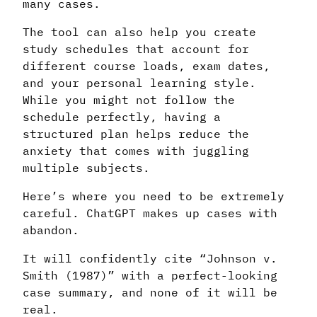
many cases.
The tool can also help you create
study schedules that account for
different course loads, exam dates,
and your personal learning style.
While you might not follow the
schedule perfectly, having a
structured plan helps reduce the
anxiety that comes with juggling
multiple subjects.
Here’s where you need to be extremely
careful. ChatGPT makes up cases with
abandon.
It will confidently cite “Johnson v.
Smith (1987)” with a perfect-looking
case summary, and none of it will be
real.