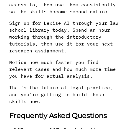
access to, then use them consistently
so the skills become second nature.
Sign up for Lexis+ AI through your law
school library today. Spend an hour
working through the introductory
tutorials, then use it for your next
research assignment.
Notice how much faster you find
relevant cases and how much more time
you have for actual analysis.
That’s the future of legal practice,
and you’re getting to build those
skills now.
Frequently Asked Questions