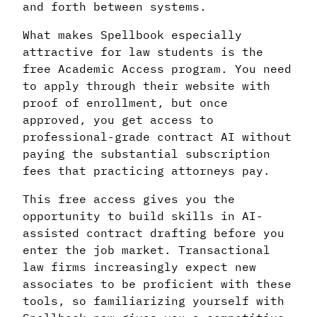
and forth between systems.
What makes Spellbook especially
attractive for law students is the
free Academic Access program. You need
to apply through their website with
proof of enrollment, but once
approved, you get access to
professional-grade contract AI without
paying the substantial subscription
fees that practicing attorneys pay.
This free access gives you the
opportunity to build skills in AI-
assisted contract drafting before you
enter the job market. Transactional
law firms increasingly expect new
associates to be proficient with these
tools, so familiarizing yourself with