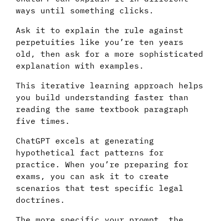
ways until something clicks.
Ask it to explain the rule against
perpetuities like you’re ten years
old, then ask for a more sophisticated
explanation with examples.
This iterative learning approach helps
you build understanding faster than
reading the same textbook paragraph
five times.
ChatGPT excels at generating
hypothetical fact patterns for
practice. When you’re preparing for
exams, you can ask it to create
scenarios that test specific legal
doctrines.
The more specific your prompt, the