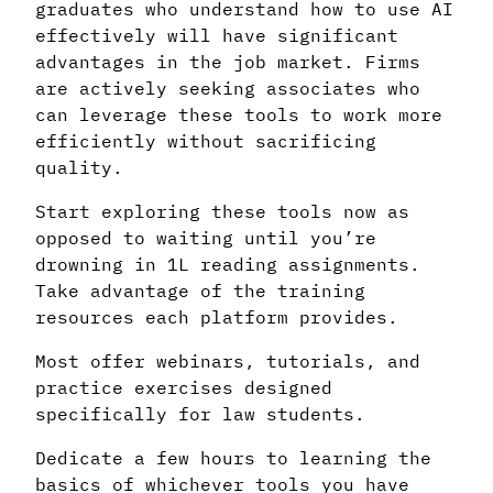
graduates who understand how to use AI
effectively will have significant
advantages in the job market. Firms
are actively seeking associates who
can leverage these tools to work more
efficiently without sacrificing
quality.
Start exploring these tools now as
opposed to waiting until you’re
drowning in 1L reading assignments.
Take advantage of the training
resources each platform provides.
Most offer webinars, tutorials, and
practice exercises designed
specifically for law students.
Dedicate a few hours to learning the
basics of whichever tools you have