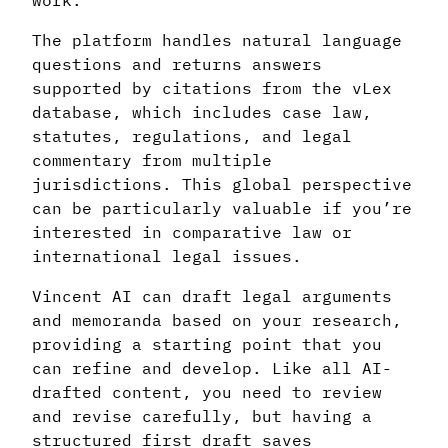
work.
The platform handles natural language
questions and returns answers
supported by citations from the vLex
database, which includes case law,
statutes, regulations, and legal
commentary from multiple
jurisdictions. This global perspective
can be particularly valuable if you’re
interested in comparative law or
international legal issues.
Vincent AI can draft legal arguments
and memoranda based on your research,
providing a starting point that you
can refine and develop. Like all AI-
drafted content, you need to review
and revise carefully, but having a
structured first draft saves