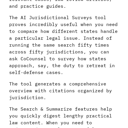
and practice guides.
The AI Jurisdictional Surveys tool
proves incredibly useful when you need
to compare how different states handle
a particular legal issue. Instead of
running the same search fifty times
across fifty jurisdictions, you can
ask CoCounsel to survey how states
approach, say, the duty to retreat in
self-defense cases.
The tool generates a comprehensive
overview with citations organized by
jurisdiction.
The Search & Summarize features help
you quickly digest lengthy practical
law content. When you need to