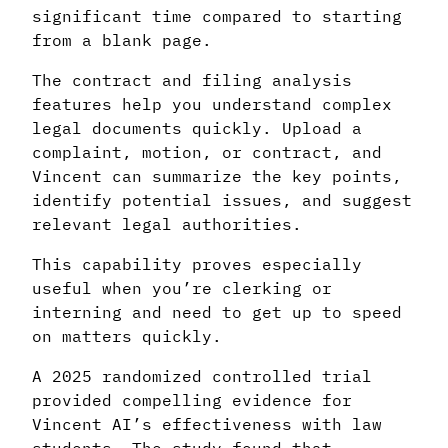
significant time compared to starting
from a blank page.
The contract and filing analysis
features help you understand complex
legal documents quickly. Upload a
complaint, motion, or contract, and
Vincent can summarize the key points,
identify potential issues, and suggest
relevant legal authorities.
This capability proves especially
useful when you’re clerking or
interning and need to get up to speed
on matters quickly.
A 2025 randomized controlled trial
provided compelling evidence for
Vincent AI’s effectiveness with law