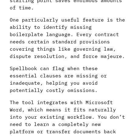
starting point saves enormous amounts
of time.
One particularly useful feature is the
ability to identify missing
boilerplate language. Every contract
needs certain standard provisions
covering things like governing law,
dispute resolution, and force majeure.
Spellbook can flag when these
essential clauses are missing or
inadequate, helping you avoid
potentially costly omissions.
The tool integrates with Microsoft
Word, which means it fits naturally
into your existing workflow. You don’t
need to learn a completely new
platform or transfer documents back