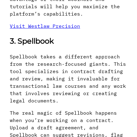
tutorials will help you maximize the
platform’s capabilities.
Visit Westlaw Precision
3. Spellbook
Spellbook takes a different approach
from the research-focused giants. This
tool specializes in contract drafting
and review, making it invaluable for
transactional law courses and any work
that involves reviewing or creating
legal documents.
The real magic of Spellbook happens
when you’re working on a contract.
Upload a draft agreement, and
Spellbook can suggest revisions, flag