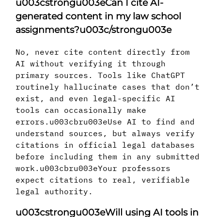
u003cstrongu003eCan I cite AI-
generated content in my law school
assignments?u003c/strongu003e
No, never cite content directly from
AI without verifying it through
primary sources. Tools like ChatGPT
routinely hallucinate cases that don’t
exist, and even legal-specific AI
tools can occasionally make
errors.u003cbru003eUse AI to find and
understand sources, but always verify
citations in official legal databases
before including them in any submitted
work.u003cbru003eYour professors
expect citations to real, verifiable
legal authority.
u003cstrongu003eWill using AI tools in