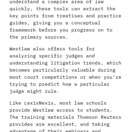
understand a complex area of law
quickly, these tools can extract the
key points from treatises and practice
guides, giving you a conceptual
framework before you progress on to
the primary sources.
Westlaw also offers tools for
analyzing specific judges and
understanding litigation trends, which
becomes particularly valuable during
moot court competitions or when you’re
trying to predict how a particular
judge might rule.
Like LexisNexis, most law schools
provide Westlaw access to students.
The training materials Thomson Reuters
provides are excellent, and taking
advantage of their webinars and