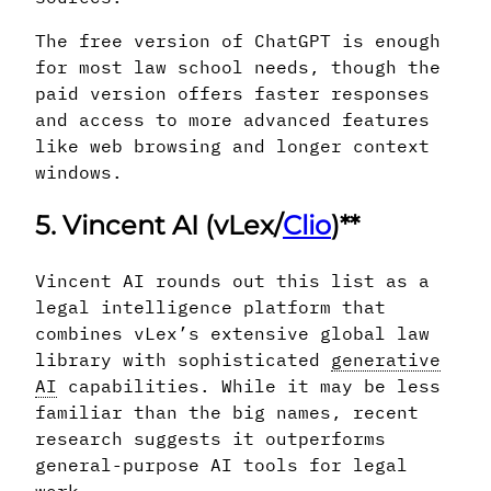
The free version of ChatGPT is enough
for most law school needs, though the
paid version offers faster responses
and access to more advanced features
like web browsing and longer context
windows.
5. Vincent AI (vLex/
Clio
)**
Vincent AI rounds out this list as a
legal intelligence platform that
combines vLex’s extensive global law
library with sophisticated
generative
AI
capabilities. While it may be less
familiar than the big names, recent
research suggests it outperforms
general-purpose AI tools for legal