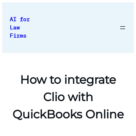
Skip
to
AI for
content
Law
Firms
How to integrate
Clio with
QuickBooks Online