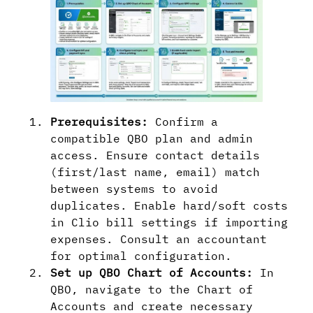
Prerequisites:
Confirm a
compatible QBO plan and admin
access. Ensure contact details
(first/last name, email) match
between systems to avoid
duplicates. Enable hard/soft costs
in Clio bill settings if importing
expenses. Consult an accountant
for optimal configuration.
Set up QBO Chart of Accounts:
In
QBO, navigate to the Chart of
Accounts and create necessary