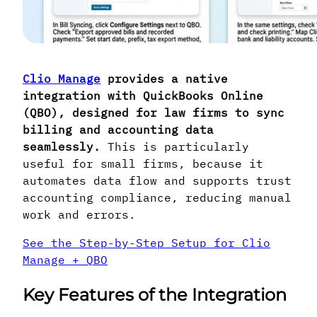
Clio Manage
provides a native
integration with QuickBooks Online
(QBO), designed for law firms to sync
billing and accounting data
seamlessly.
This is particularly
useful for small firms, because it
automates data flow and supports trust
accounting compliance, reducing manual
work and errors.
See the Step-by-Step Setup for Clio
Manage + QBO
Key Features of the Integration