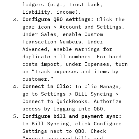
ledgers (e.g., trust bank,
liability, income).
Configure QBO settings:
Click the
gear icon > Account and Settings.
Under Sales, enable Custom
Transaction Numbers. Under
Advanced, enable warnings for
duplicate bill numbers. For hard
costs import, under Expenses, turn
on “Track expenses and items by
customer.”
Connect in Clio:
In Clio Manage,
go to Settings > Bill Syncing >
Connect to QuickBooks. Authorize
access by logging into QBO.
Configure bill and payment sync:
In Bill Syncing, click Configure
Settings next to QBO. Check
“Export approved bills and