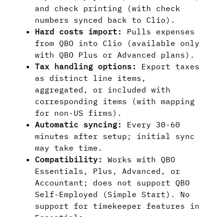
and check printing (with check
numbers synced back to Clio).
Hard costs import:
Pulls expenses
from QBO into Clio (available only
with QBO Plus or Advanced plans).
Tax handling options:
Export taxes
as distinct line items,
aggregated, or included with
corresponding items (with mapping
for non-US firms).
Automatic syncing:
Every 30-60
minutes after setup; initial sync
may take time.
Compatibility:
Works with QBO
Essentials, Plus, Advanced, or
Accountant; does not support QBO
Self-Employed (Simple Start). No
support for timekeeper features in