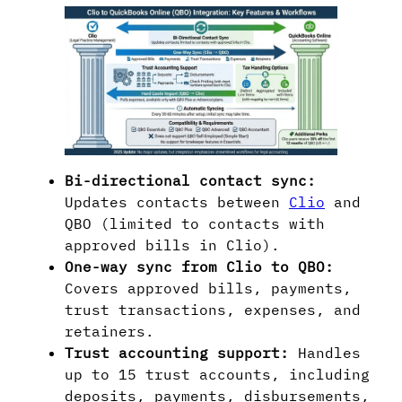
Bi-directional contact sync:
Updates contacts between
Clio
and
QBO (limited to contacts with
approved bills in Clio).
One-way sync from Clio to QBO:
Covers approved bills, payments,
trust transactions, expenses, and
retainers.
Trust accounting support:
Handles
up to 15 trust accounts, including
deposits, payments, disbursements,