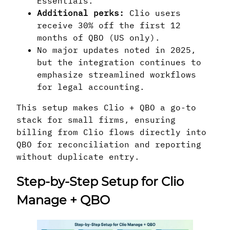
Essentials.
Additional perks:
Clio users
receive 30% off the first 12
months of QBO (US only).
No major updates noted in 2025,
but the integration continues to
emphasize streamlined workflows
for legal accounting.
This setup makes Clio + QBO a go-to
stack for small firms, ensuring
billing from Clio flows directly into
QBO for reconciliation and reporting
without duplicate entry.
Step-by-Step Setup for Clio
Manage + QBO