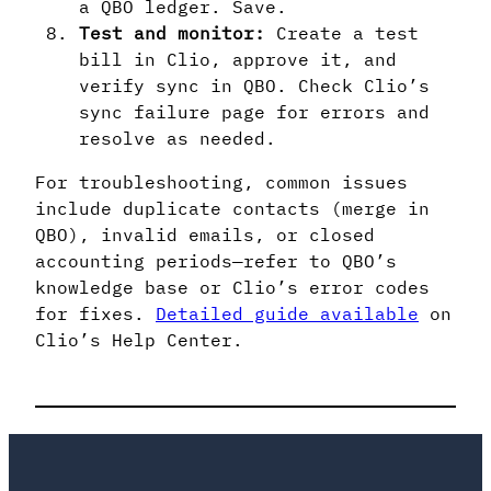
a QBO ledger. Save.
Test and monitor:
Create a test
bill in Clio, approve it, and
verify sync in QBO. Check Clio’s
sync failure page for errors and
resolve as needed.
For troubleshooting, common issues
include duplicate contacts (merge in
QBO), invalid emails, or closed
accounting periods—refer to QBO’s
knowledge base or Clio’s error codes
for fixes.
Detailed guide available
on
Clio’s Help Center.