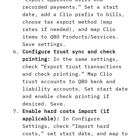
recorded payments.” Set a start
date, add a Clio prefix to bills,
choose tax export method (map
rates if needed), and map Clio
items to QBO Products/Services.
Save settings.
Configure trust sync and check
printing:
In the same settings,
check “Export trust transactions
and check printing.” Map Clio
trust accounts to QBO bank and
liability accounts. Set start date
and enable check printing if
desired. Save.
Enable hard costs import (if
applicable):
In Configure
Settings, check “Import hard
costs,” set start date, and map to