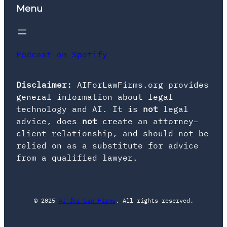
Menu
Podcast on Spotify
Disclaimer:
AIForLawFirms.org provides
general information about legal
technology and AI. It is
not
legal
advice, does
not
create an attorney–
client relationship, and should not be
relied on as a substitute for advice
from a qualified lawyer.
© 2025
AI for Law Firms
. All rights reserved.