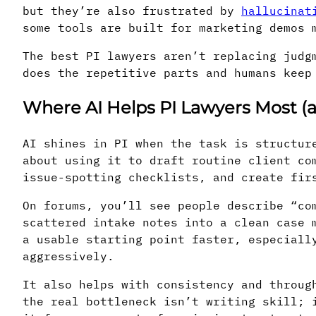
but they’re also frustrated by
hallucinat
some tools are built for marketing demos 
The best PI lawyers aren’t replacing judg
does the repetitive parts and humans keep
Where AI Helps PI Lawyers Most (a
AI shines in PI when the task is structur
about using it to draft routine client co
issue-spotting checklists, and create fir
On forums, you’ll see people describe “co
scattered intake notes into a clean case 
a usable starting point faster, especiall
aggressively.
It also helps with consistency and throug
the real bottleneck isn’t writing skill; 