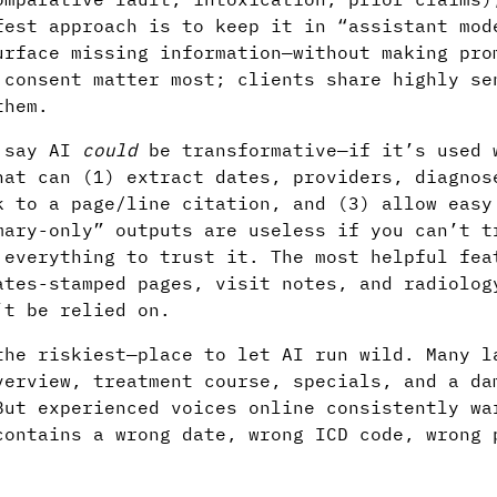
fest approach is to keep it in “assistant mod
urface missing information—without making pro
 consent matter most; clients share highly se
them.
s say AI
could
be transformative—if it’s used 
hat can (1) extract dates, providers, diagnos
k to a page/line citation, and (3) allow easy
mary-only” outputs are useless if you can’t t
 everything to trust it. The most helpful fea
ates-stamped pages, visit notes, and radiolog
’t be relied on.
the riskiest—place to let AI run wild. Many l
verview, treatment course, specials, and a da
But experienced voices online consistently wa
contains a wrong date, wrong ICD code, wrong 