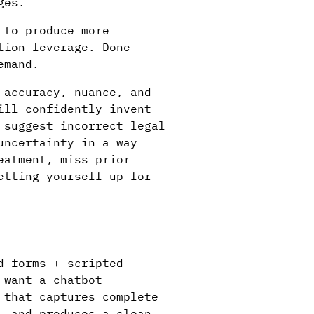
ges.
 to produce more
tion leverage. Done
emand.
 accuracy, nuance, and
ill confidently invent
 suggest incorrect legal
uncertainty in a way
eatment, miss prior
etting yourself up for
d forms + scripted
 want a chatbot
 that captures complete
, and produces a clean