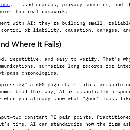
ions
, missed nuances, privacy concerns, and t
more than real casework.
ment with AI; they’re building small, reliabl
 control of liability, causation, damages, an
nd Where It Fails)
ed, repetitive, and easy to verify. That’s wh
mmunications, summarize long records for inte
st-pass chronologies.
mpressing” a 600-page chart into a workable o
memo. Used this way, AI is essentially a spee
y when you already know what “good” looks lik
hput—two constant PI pain points. Practitione
it’s time. AI can standardize how the firm as