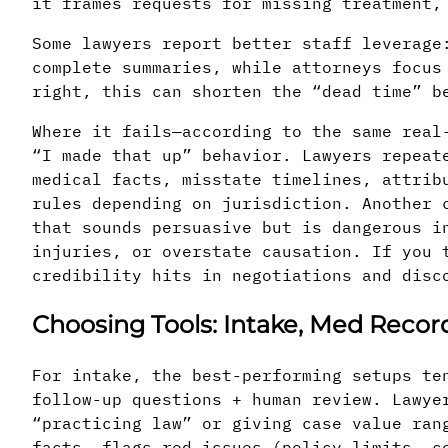
it frames requests for missing treatment,
Some lawyers report better staff leverage
complete summaries, while attorneys focus
right, this can shorten the “dead time” b
Where it fails—according to the same real
“I made that up” behavior. Lawyers repeat
medical facts, misstate timelines, attrib
rules depending on jurisdiction. Another 
that sounds persuasive but is dangerous i
injuries, or overstate causation. If you 
credibility hits in negotiations and disc
Choosing Tools: Intake, Med Reco
For intake, the best-performing setups te
follow-up questions + human review. Lawye
“practicing law” or giving case value ran
facts, flags red issues (policy limits, c