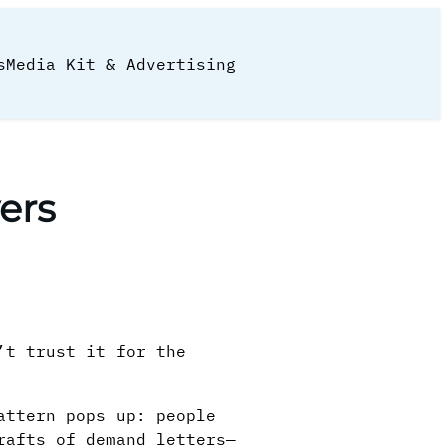
s
Media Kit & Advertising
ers
’t trust it for the
attern pops up: people
rafts of demand letters—