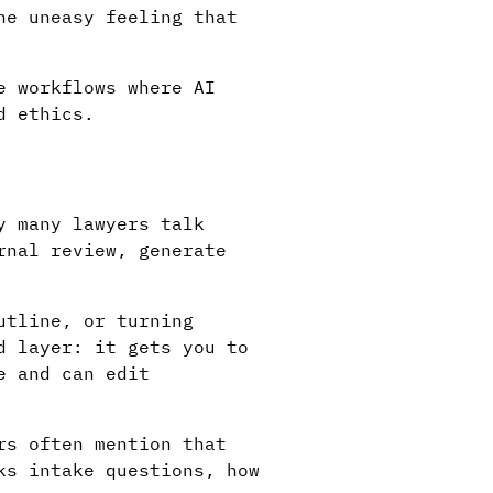
he uneasy feeling that
e workflows where AI
d ethics.
y many lawyers talk
rnal review, generate
utline, or turning
d layer: it gets you to
e and can edit
rs often mention that
ks intake questions, how