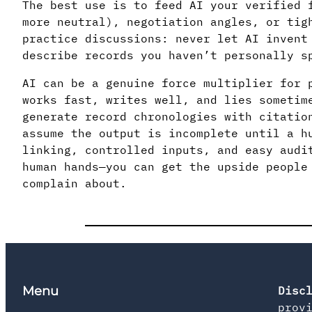
The best use is to feed AI your verified 
more neutral), negotiation angles, or tig
practice discussions: never let AI invent
describe records you haven’t personally s
AI can be a genuine force multiplier for 
works fast, writes well, and lies sometim
generate record chronologies with citatio
assume the output is incomplete until a h
linking, controlled inputs, and easy audi
human hands—you can get the upside people
complain about.
Menu
Disc
prov