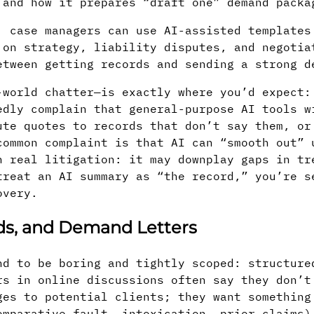
 and how it prepares “draft one” demand packa
: case managers can use AI-assisted templates
 on strategy, liability disputes, and negotia
etween getting records and sending a strong d
-world chatter—is exactly where you’d expect:
edly complain that general-purpose AI tools w
ute quotes to records that don’t say them, or
common complaint is that AI can “smooth out” 
n real litigation: it may downplay gaps in tr
treat an AI summary as “the record,” you’re s
overy.
rds, and Demand Letters
nd to be boring and tightly scoped: structure
rs in online discussions often say they don’t
ges to potential clients; they want something
omparative fault, intoxication, prior claims)