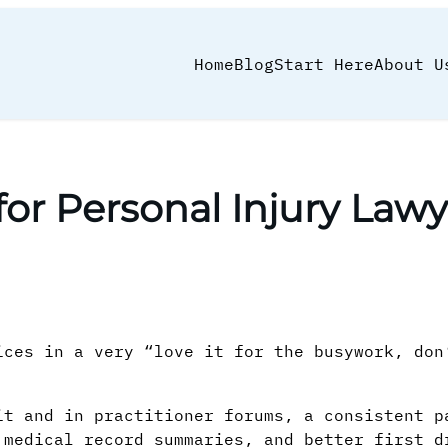
Home
Blog
Start Here
About U
 for Personal Injury Lawy
ices in a very “love it for the busywork, don
it and in practitioner forums, a consistent p
 medical record summaries, and better first d