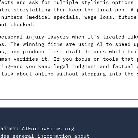
facts and ask for multiple stylistic options 
hter storytelling—then keep the final pen. A 
 numbers (medical specials, wage loss, future
pot-checked.
personal injury lawyers when it’s treated lik
es. The winning firms are using AI to speed 
ns, and produce first-draft demands—while bui
uman verifies it. If you focus on tools that 
ting—and you keep legal judgment and factual 
 talk about online without stepping into the 
laimer:
AIForLawFirms.org
ides general information about