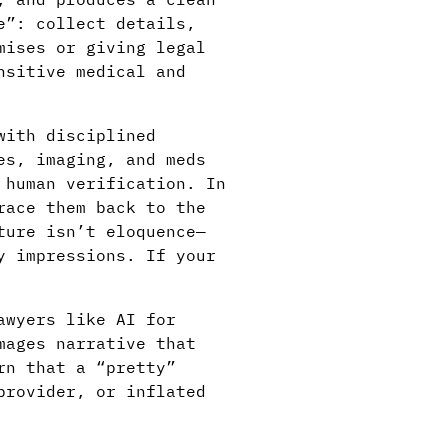
e”: collect details,
mises or giving legal
nsitive medical and
with disciplined
es, imaging, and meds
 human verification. In
race them back to the
ture isn’t eloquence—
y impressions. If your
awyers like AI for
mages narrative that
rn that a “pretty”
provider, or inflated