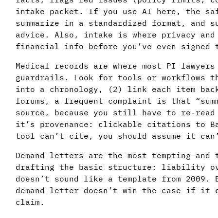
intake packet. If you use AI here, the sa
summarize in a standardized format, and s
advice. Also, intake is where privacy and
financial info before you’ve even signed 
Medical records are where most PI lawyer
guardrails. Look for tools or workflows t
into a chronology, (2) link each item bac
forums, a frequent complaint is that “sum
source, because you still have to re-read
it’s provenance: clickable citations to B
tool can’t cite, you should assume it can
Demand letters are the most tempting—and 
drafting the basic structure: liability o
doesn’t sound like a template from 2009. 
demand letter doesn’t win the case if it 
claim.