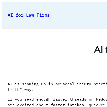
Skip
to
AI for Law Firms
content
AI
AI is showing up in personal injury pract
truth” way.
If you read enough lawyer threads on Redd
are excited about faster intakes, quicker