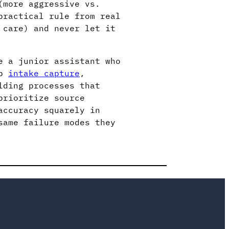
(more aggressive vs.
practical rule from real
 care) and never let it
e a junior assistant who
up
intake capture
,
lding processes that
prioritize source
accuracy squarely in
same failure modes they