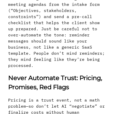
meeting agendas from the intake form
(“Objectives, stakeholders,
constraints”) and send a pre-call
checklist that helps the client show
up prepared. Just be careful not to
over-automate the tone: reminder
messages should sound like your
business, not like a generic SaaS
template. People don’t mind reminders;
they mind feeling like they’re being
processed.
Never Automate Trust: Pricing,
Promises, Red Flags
Pricing is a trust event, not a math
problem—so don’t let AI “negotiate” or
finalize costs without human