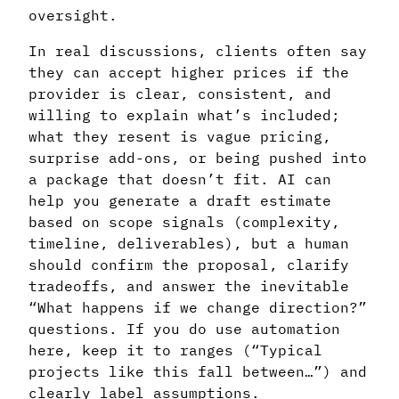
oversight.
In real discussions, clients often say
they can accept higher prices if the
provider is clear, consistent, and
willing to explain what’s included;
what they resent is vague pricing,
surprise add-ons, or being pushed into
a package that doesn’t fit. AI can
help you generate a draft estimate
based on scope signals (complexity,
timeline, deliverables), but a human
should confirm the proposal, clarify
tradeoffs, and answer the inevitable
“What happens if we change direction?”
questions. If you do use automation
here, keep it to ranges (“Typical
projects like this fall between…”) and
clearly label assumptions.