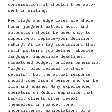
conversation, it shouldn’t be auto-
sent in writing.
Red flags and edge cases are where
human judgment matters most, and
automation should be used only to
support—not replace—your decision-
making. AI can tag submissions that
match patterns you define (abusive
language, impossible deadlines,
mismatched budget, unclear ownership,
“urgent” plus refusal to share
details), but the actual response
should come from a person who can be
firm and humane. Many experienced
operators on Reddit emphasize that
bad-fit clients often reveal
themselves in nuance: tone,
inconsistency, manipulation, or a