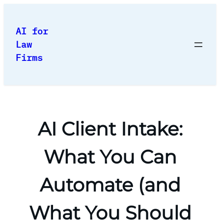
Skip
to
AI for
content
Law
Firms
AI Client Intake:
What You Can
Automate (and
What You Should