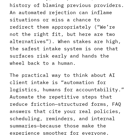
history of blaming previous providers.
An automated rejection can inflame
situations or miss a chance to
redirect them appropriately (“We’re
not the right fit, but here are two
alternatives”). When stakes are high,
the safest intake system is one that
surfaces risk early and hands the
wheel back to a human.
The practical way to think about AI
client intake is “automation for
logistics, humans for accountability.”
Automate the repetitive steps that
reduce friction—structured forms, FAQ
answers that cite your real policies,
scheduling, reminders, and internal
summaries—because those make the
experience smoother for everyone.