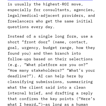
is usually the highest-ROI move,
especially for consultants, agencies,
legal/medical-adjacent providers, and
freelancers who get the same initial
questions every day.
Instead of a single long form, use a
short “front door” (name, contact,
goal, urgency, budget range, how they
found you) and then branch into
follow-ups based on their selections
(e.g., “What platform are you on?”
“How many stakeholders?” “What’s your
deadline?”). AI can help here by
classifying submissions, summarizing
what the client said into a clean
internal brief, and drafting a reply
that confirms the key points (“Here’s
what I heard…”)—as long as a human