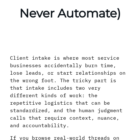
Never Automate)
Client intake is where most service
businesses accidentally burn time,
lose leads, or start relationships on
the wrong foot. The tricky part is
that intake includes two very
different kinds of work: the
repetitive logistics that can be
standardized, and the human judgment
calls that require context, nuance,
and accountability.
If you browse real-world threads on