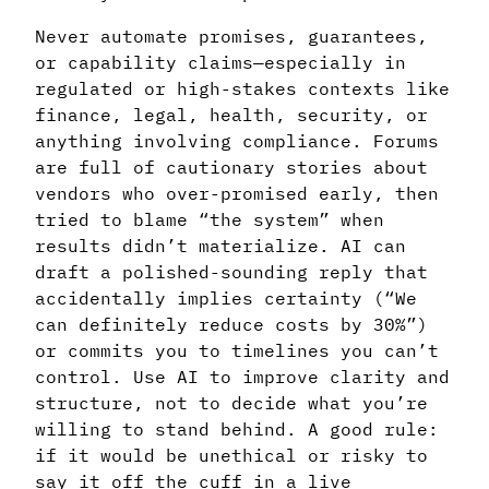
Never automate promises, guarantees,
or capability claims—especially in
regulated or high-stakes contexts like
finance, legal, health, security, or
anything involving compliance. Forums
are full of cautionary stories about
vendors who over-promised early, then
tried to blame “the system” when
results didn’t materialize. AI can
draft a polished-sounding reply that
accidentally implies certainty (“We
can definitely reduce costs by 30%”)
or commits you to timelines you can’t
control. Use AI to improve clarity and
structure, not to decide what you’re
willing to stand behind. A good rule:
if it would be unethical or risky to
say it off the cuff in a live