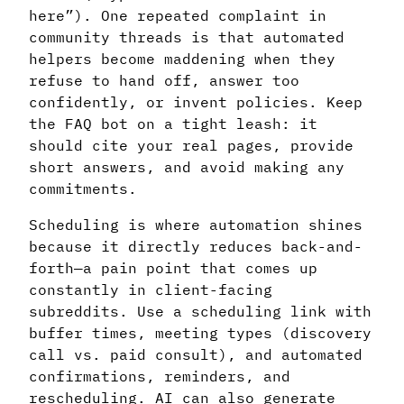
here”). One repeated complaint in
community threads is that automated
helpers become maddening when they
refuse to hand off, answer too
confidently, or invent policies. Keep
the FAQ bot on a tight leash: it
should cite your real pages, provide
short answers, and avoid making any
commitments.
Scheduling is where automation shines
because it directly reduces back-and-
forth—a pain point that comes up
constantly in client-facing
subreddits. Use a scheduling link with
buffer times, meeting types (discovery
call vs. paid consult), and automated
confirmations, reminders, and
rescheduling. AI can also generate