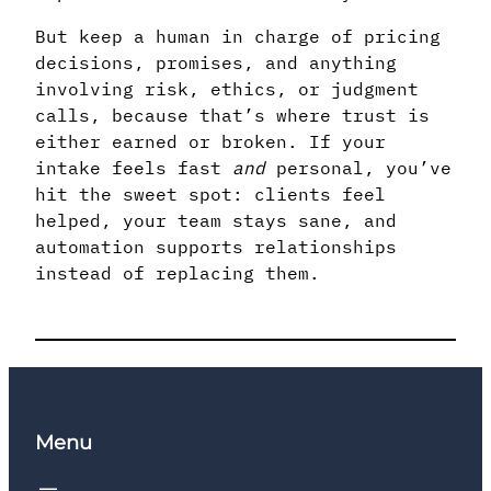
But keep a human in charge of pricing
decisions, promises, and anything
involving risk, ethics, or judgment
calls, because that’s where trust is
either earned or broken. If your
intake feels fast
and
personal, you’ve
hit the sweet spot: clients feel
helped, your team stays sane, and
automation supports relationships
instead of replacing them.
Menu