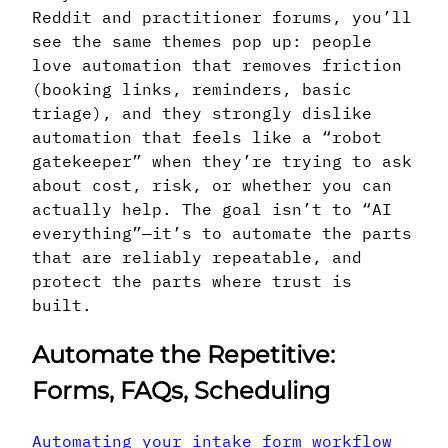
Reddit and practitioner forums, you’ll
see the same themes pop up: people
love automation that removes friction
(booking links, reminders, basic
triage), and they strongly dislike
automation that feels like a “robot
gatekeeper” when they’re trying to ask
about cost, risk, or whether you can
actually help. The goal isn’t to “AI
everything”—it’s to automate the parts
that are reliably repeatable, and
protect the parts where trust is
built.
Automate the Repetitive:
Forms, FAQs, Scheduling
Automating your intake form workflow