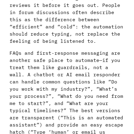
reviews it before it goes out. People
in forum discussions often describe
this as the difference between
“efficient” and “cold”: the automation
should reduce typing, not replace the
feeling of being listened to.
FAQs and first-response messaging are
another safe place to automate—if you
treat them like guardrails, not a
wall. A chatbot or AI email responder
can handle common questions like “Do
you work with my industry?”, “What’s
your process?”, “What do you need from
me to start?”, and “What are your
typical timelines?” The best versions
are transparent (“This is an automated
assistant”) and provide an easy escape
hatch (“Type ‘human’ or email us