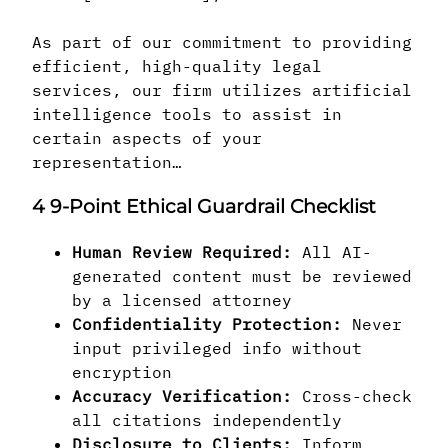
As part of our commitment to providing
efficient, high-quality legal
services, our firm utilizes artificial
intelligence tools to assist in
certain aspects of your
representation…
4
9-Point Ethical Guardrail Checklist
Human Review Required:
All AI-
generated content must be reviewed
by a licensed attorney
Confidentiality Protection:
Never
input privileged info without
encryption
Accuracy Verification:
Cross-check
all citations independently
Disclosure to Clients:
Inform