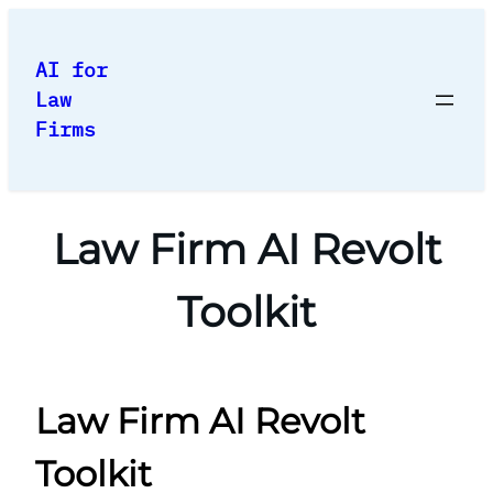
Skip
to
AI for
content
Law
Firms
Law Firm AI Revolt
Toolkit
Law Firm AI Revolt
Toolkit