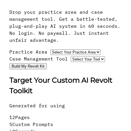
Drop your practice area and case
management tool. Get a battle-tested,
plug-and-play AI system in 60 seconds.
No login. No paywall. Just instant
unfair advantage.
Practice Area
Case Management Tool
Build My Revolt Kit
Target Your Custom AI Revolt
Toolkit
Generated for
using
12
Pages
5
Custom Prompts