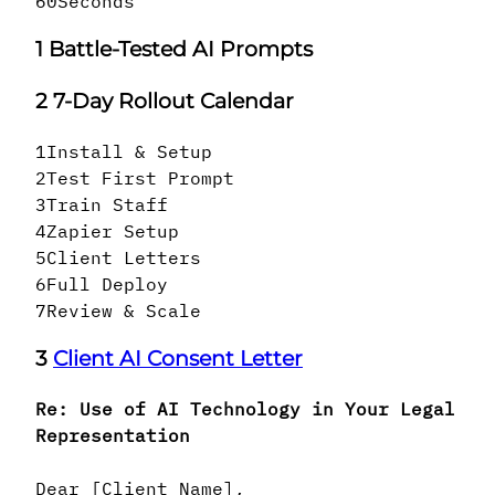
60
Seconds
1
Battle-Tested AI Prompts
2
7-Day Rollout Calendar
1
Install & Setup
2
Test First Prompt
3
Train Staff
4
Zapier Setup
5
Client Letters
6
Full Deploy
7
Review & Scale
3
Client AI Consent Letter
Re: Use of AI Technology in Your Legal
Representation
Dear [Client Name],