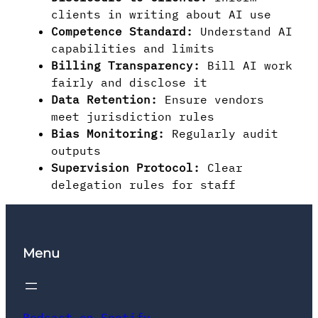
clients in writing about AI use
Competence Standard:
Understand AI
capabilities and limits
Billing Transparency:
Bill AI work
fairly and disclose it
Data Retention:
Ensure vendors
meet jurisdiction rules
Bias Monitoring:
Regularly audit
outputs
Supervision Protocol:
Clear
delegation rules for staff
Menu
Podcast on Spotify