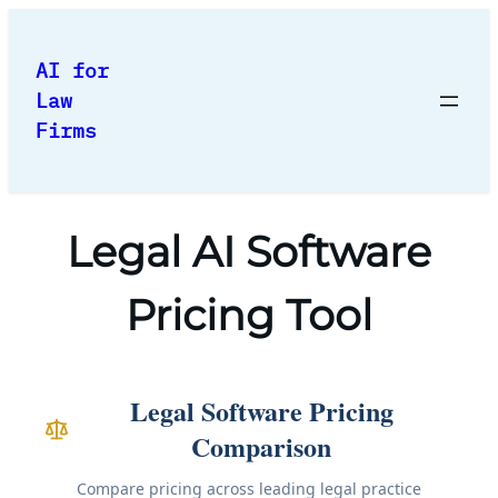
Skip
to
AI for
content
Law
Firms
Legal AI Software
Pricing Tool