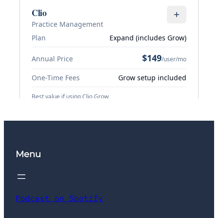
Menu
Podcast on Spotify