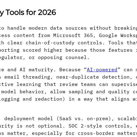
 Tools for 2026
to handle modern data sources without breakin
cess content from Microsoft 365, Google Works
th clear chain-of-custody controls. Tools tha
porting scored higher because those features 
egulator, or opposing counsel.
ce and AI maturity. Because “
AI-powered
” can 
s email threading, near-duplicate detection, 
ctive learning that review teams can supervis
 model behavior, allow sampling and quality c
logging and redaction) in a way that aligns w
: deployment model (SaaS vs. on-prem), scalab
urity is not optional. SOC 2-style controls, 
ns matter, especially for cross-border matter