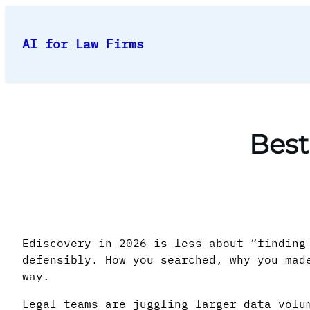
Skip
to
AI for Law Firms
content
Best
Ediscovery in 2026 is less about “finding
defensibly. How you searched, why you mad
way.
Legal teams are juggling larger data volu