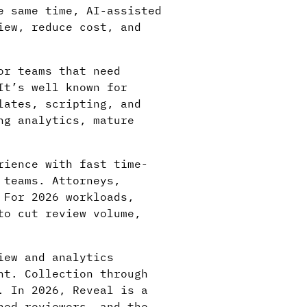
e same time, AI-assisted
iew, reduce cost, and
or teams that need
It’s well known for
lates, scripting, and
ng analytics, mature
rience with fast time-
 teams. Attorneys,
 For 2026 workloads,
to cut review volume,
iew and analytics
nt. Collection through
. In 2026, Reveal is a
ned reviewers, and the