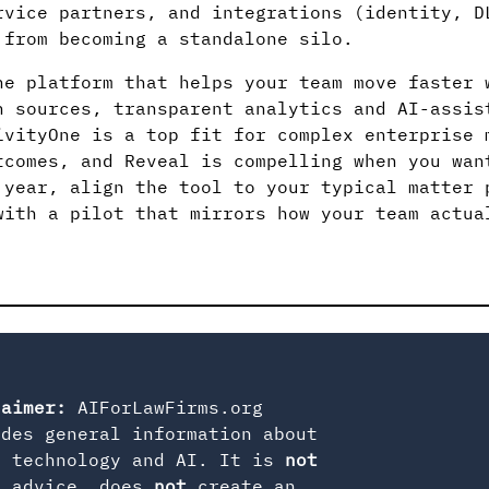
rvice partners, and integrations (identity, D
 from becoming a standalone silo.
he platform that helps your team move faster 
n sources, transparent analytics and AI-assis
ivityOne is a top fit for complex enterprise 
tcomes, and Reveal is compelling when you wan
 year, align the tool to your typical matter 
with a pilot that mirrors how your team actua
laimer:
AIForLawFirms.org
ides general information about
l technology and AI. It is
not
l advice, does
not
create an