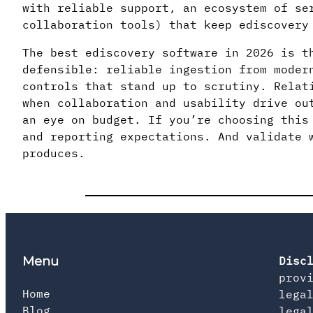
with reliable support, an ecosystem of se
collaboration tools) that keep ediscovery
The best ediscovery software in 2026 is t
defensible: reliable ingestion from moder
controls that stand up to scrutiny. Relat
when collaboration and usability drive ou
an eye on budget. If you’re choosing this
and reporting expectations. And validate 
produces.
Menu
Disc
prov
Home
lega
Blog
lega