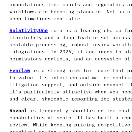
expectations from courts and regulators a
workflows are becoming standard. Not as a
keep timelines realistic.
RelativityOne
remains a leading choice for
flexibility and a deep feature set across
scalable processing, robust review workfl
integrations. In 2026, it continues to st
permissions controls, and an ecosystem of
Everlaw
is a strong pick for teams that pr
to-value. Its interface and matter-centri
litigation support, and outside counsel. 
it’s particularly attractive when you nee
and clear, shareable reporting for strate
Reveal
is frequently shortlisted for cost-
capabilities at scale. It has built a rep
review. While keeping pricing competitive
practical option when you need strong rev