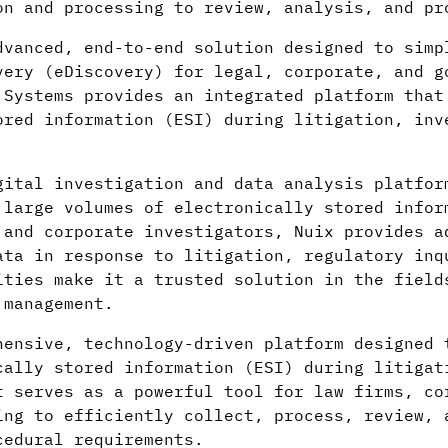
on and processing to review, analysis, and pr
vanced, end-to-end solution designed to simp
very (eDiscovery) for legal, corporate, and g
 Systems provides an integrated platform that
ored information (ESI) during litigation, inv
gital investigation and data analysis platfor
 large volumes of electronically stored infor
 and corporate investigators, Nuix provides a
ata in response to litigation, regulatory inq
ities make it a trusted solution in the field
 management.
ensive, technology-driven platform designed 
cally stored information (ESI) during litigat
t serves as a powerful tool for law firms, co
ing to efficiently collect, process, review, 
cedural requirements.