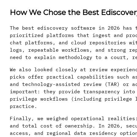
How We Chose the Best Ediscovery
The best ediscovery software in 2026 has 
prioritized platforms that ingest and pro
chat platforms, and cloud repositories wi
logs, repeatable workflows, and strong re
need to explain methodology to a court, r
We also looked closely at review experien
picks offer practical capabilities such a
and technology-assisted review (TAR) or a
important: they provide transparency into
privilege workflows (including privilege 
practice.
Finally, we weighed operational realities
and total cost of ownership. In 2026, sec
access, and regional data residency optio