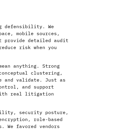
g defensibility. We
pace, mobile sources,
t provide detailed audit
reduce risk when you
mean anything. Strong
conceptual clustering,
e and validate. Just as
ontrol, and support
ith real litigation
ility, security posture,
encryption, role-based
s. We favored vendors