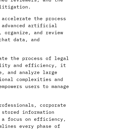
litigation.
 accelerate the process
 advanced artificial
, organize, and review
chat data, and
ate the process of legal
lity and efficiency, it
e, and analyze large
ional complexities and
empowers users to manage
rofessionals, corporate
 stored information
 a focus on efficiency,
mlines every phase of