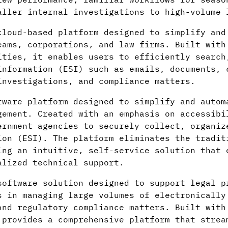
aller internal investigations to high-volume 
loud-based platform designed to simplify and
eams, corporations, and law firms. Built with
ties, it enables users to efficiently search
information (ESI) such as emails, documents, 
investigations, and compliance matters.
tware platform designed to simplify and autom
gement. Created with an emphasis on accessibi
ernment agencies to securely collect, organiz
ion (ESI). The platform eliminates the tradit
ing an intuitive, self-service solution that 
alized technical support.
software solution designed to support legal p
s in managing large volumes of electronically
and regulatory compliance matters. Built with
 provides a comprehensive platform that strea