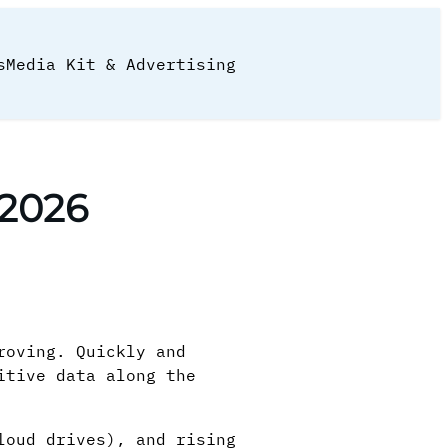
s
Media Kit & Advertising
 2026
roving. Quickly and
itive data along the
loud drives), and rising