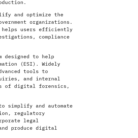
oduction.
lify and optimize the
overnment organizations.
 helps users efficiently
estigations, compliance
m designed to help
mation (ESI). Widely
dvanced tools to
uiries, and internal
s of digital forensics,
to simplify and automate
ion, regulatory
rporate legal
and produce digital