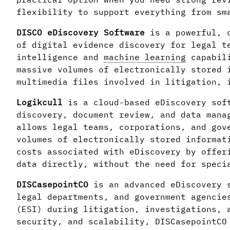
flexibility to support everything from sm
DISCO eDiscovery Software
is a powerful, c
of digital evidence discovery for legal t
intelligence and
machine learning
capabili
massive volumes of electronically stored 
multimedia files involved in litigation, 
Logikcull
is a cloud-based eDiscovery sof
discovery, document review, and data mana
allows legal teams, corporations, and gov
volumes of electronically stored informat
costs associated with eDiscovery by offer
data directly, without the need for speci
DISCasepointCO
is an advanced eDiscovery 
legal departments, and government agencie
(ESI) during litigation, investigations, 
security, and scalability, DISCasepointCO