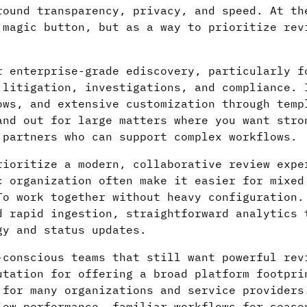
round transparency, privacy, and speed. At th
 magic button, but as a way to prioritize rev
 enterprise-grade ediscovery, particularly f
 litigation, investigations, and compliance. 
ows, and extensive customization through temp
and out for large matters where you want stro
 partners who can support complex workflows.
ioritize a modern, collaborative review expe
c organization often make it easier for mixed
To work together without heavy configuration.
d rapid ingestion, straightforward analytics 
gy and status updates.
conscious teams that still want powerful rev
utation for offering a broad platform footpri
 for many organizations and service providers
iew performance, familiar workflows for seaso