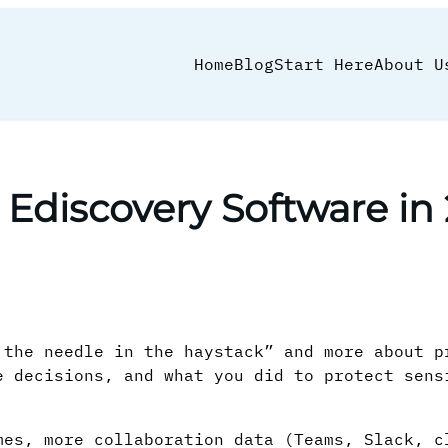
Home
Blog
Start Here
About U
 Ediscovery Software in
 the needle in the haystack” and more about p
e decisions, and what you did to protect sens
mes, more collaboration data (Teams, Slack, c