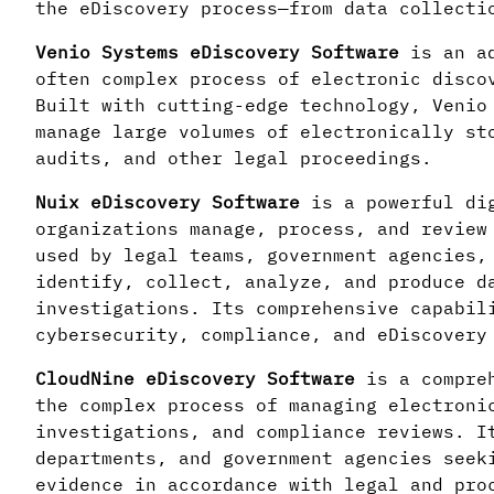
the eDiscovery process—from data collecti
Venio Systems eDiscovery Software
is an ad
often complex process of electronic disco
Built with cutting-edge technology, Venio
manage large volumes of electronically st
audits, and other legal proceedings.
Nuix eDiscovery Software
is a powerful di
organizations manage, process, and review
used by legal teams, government agencies,
identify, collect, analyze, and produce d
investigations. Its comprehensive capabil
cybersecurity, compliance, and eDiscovery
CloudNine eDiscovery Software
is a compreh
the complex process of managing electroni
investigations, and compliance reviews. I
departments, and government agencies seek
evidence in accordance with legal and pro