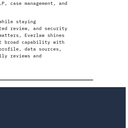
LP, case management, and
while staying
ted review, and security
matters, Everlaw shines
t broad capability with
profile, data sources,
lly reviews and