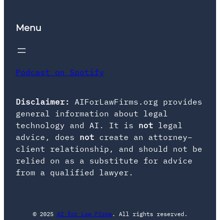
Menu
Podcast on Spotify
Disclaimer:
AIForLawFirms.org provides
general information about legal
technology and AI. It is
not
legal
advice, does
not
create an attorney–
client relationship, and should not be
relied on as a substitute for advice
from a qualified lawyer.
© 2025
AI for Law Firms
. All rights reserved.