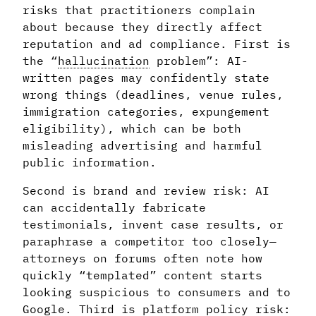
risks that practitioners complain
about because they directly affect
reputation and ad compliance. First is
the “
hallucination
problem”: AI-
written pages may confidently state
wrong things (deadlines, venue rules,
immigration categories, expungement
eligibility), which can be both
misleading advertising and harmful
public information.
Second is brand and review risk: AI
can accidentally fabricate
testimonials, invent case results, or
paraphrase a competitor too closely—
attorneys on forums often note how
quickly “templated” content starts
looking suspicious to consumers and to
Google. Third is platform policy risk: