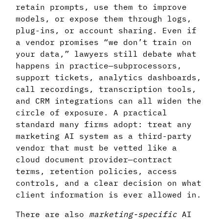
retain prompts, use them to improve
models, or expose them through logs,
plug-ins, or account sharing. Even if
a vendor promises “we don’t train on
your data,” lawyers still debate what
happens in practice—subprocessors,
support tickets, analytics dashboards,
call recordings, transcription tools,
and CRM integrations can all widen the
circle of exposure. A practical
standard many firms adopt: treat any
marketing AI system as a third-party
vendor that must be vetted like a
cloud document provider—contract
terms, retention policies, access
controls, and a clear decision on what
client information is ever allowed in.
There are also
marketing-specific
AI