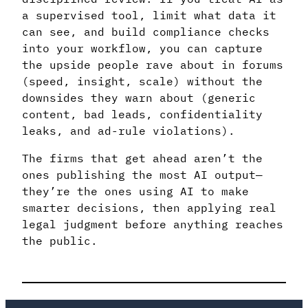
a supervised tool, limit what data it
can see, and build compliance checks
into your workflow, you can capture
the upside people rave about in forums
(speed, insight, scale) without the
downsides they warn about (generic
content, bad leads, confidentiality
leaks, and ad-rule violations).
The firms that get ahead aren’t the
ones publishing the most AI output—
they’re the ones using AI to make
smarter decisions, then applying real
legal judgment before anything reaches
the public.