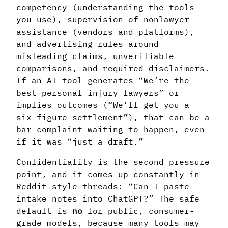
competency (understanding the tools
you use), supervision of nonlawyer
assistance (vendors and platforms),
and advertising rules around
misleading claims, unverifiable
comparisons, and required disclaimers.
If an AI tool generates “We’re the
best personal injury lawyers” or
implies outcomes (“We’ll get you a
six-figure settlement”), that can be a
bar complaint waiting to happen, even
if it was “just a draft.”
Confidentiality is the second pressure
point, and it comes up constantly in
Reddit-style threads: “Can I paste
intake notes into ChatGPT?” The safe
default is
no
for public, consumer-
grade models, because many tools may