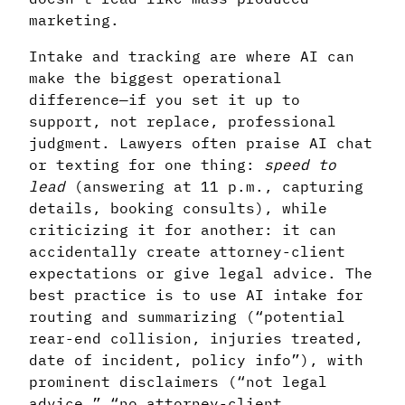
marketing.
Intake and tracking are where AI can
make the biggest operational
difference—if you set it up to
support, not replace, professional
judgment. Lawyers often praise AI chat
or texting for one thing:
speed to
lead
(answering at 11 p.m., capturing
details, booking consults), while
criticizing it for another: it can
accidentally create attorney-client
expectations or give legal advice. The
best practice is to use AI intake for
routing and summarizing (“potential
rear-end collision, injuries treated,
date of incident, policy info”), with
prominent disclaimers (“not legal
advice,” “no attorney-client