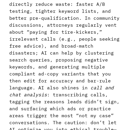
directly reduce waste: faster A/B
testing, tighter keyword lists, and
better pre-qualification. In community
discussions, attorneys regularly vent
about “paying for tire-kickers,”
irrelevant calls (e.g., people seeking
free advice), and broad-match
disasters; AI can help by clustering
search queries, proposing negative
keywords, and generating multiple
compliant ad-copy variants that you
then edit for accuracy and bar-rule
language. AI also shines in
call and
chat analysis
: transcribing calls,
tagging the reasons leads didn’t sign,
and surfacing which ads or practice
areas trigger the most “not my case”
conversations. The caution: don’t let
AI optimize you into ethical trouble—