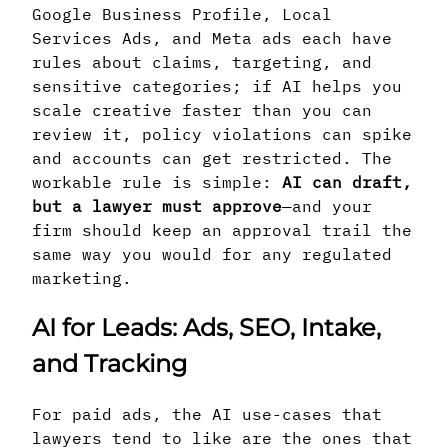
Google Business Profile, Local
Services Ads, and Meta ads each have
rules about claims, targeting, and
sensitive categories; if AI helps you
scale creative faster than you can
review it, policy violations can spike
and accounts can get restricted. The
workable rule is simple:
AI can draft,
but a lawyer must approve
—and your
firm should keep an approval trail the
same way you would for any regulated
marketing.
AI for Leads: Ads, SEO, Intake,
and Tracking
For paid ads, the AI use-cases that
lawyers tend to like are the ones that