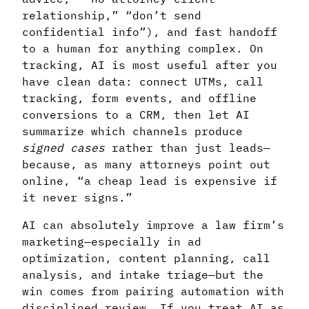
relationship,” “don’t send
confidential info”), and fast handoff
to a human for anything complex. On
tracking, AI is most useful after you
have clean data: connect UTMs, call
tracking, form events, and offline
conversions to a CRM, then let AI
summarize which channels produce
signed cases
rather than just leads—
because, as many attorneys point out
online, “a cheap lead is expensive if
it never signs.”
AI can absolutely improve a law firm’s
marketing—especially in ad
optimization, content planning, call
analysis, and intake triage—but the
win comes from pairing automation with
disciplined review. If you treat AI as