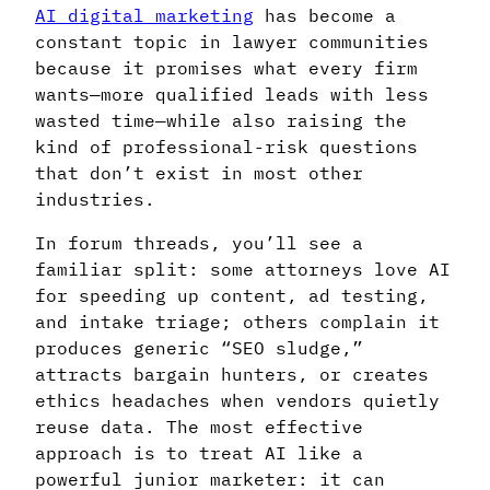
AI digital marketing
has become a
constant topic in lawyer communities
because it promises what every firm
wants—more qualified leads with less
wasted time—while also raising the
kind of professional-risk questions
that don’t exist in most other
industries.
In forum threads, you’ll see a
familiar split: some attorneys love AI
for speeding up content, ad testing,
and intake triage; others complain it
produces generic “SEO sludge,”
attracts bargain hunters, or creates
ethics headaches when vendors quietly
reuse data. The most effective
approach is to treat AI like a
powerful junior marketer: it can