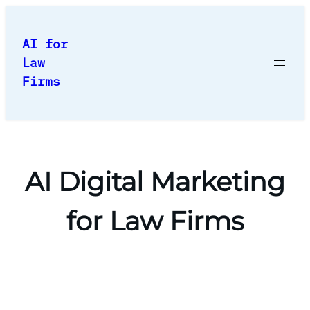
Skip
to
AI for
content
Law
Firms
AI Digital Marketing
for Law Firms