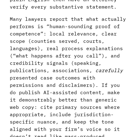
verify every substantive statement.
Many lawyers report that what actually
performs is “human-sounding proof of
competence”: local relevance, clear
scope (counties served, courts,
languages), real process explanations
(“what happens after you call”), and
credibility signals (speaking,
publications, associations,
carefully
presented case outcomes with
permissions and disclaimers). If you
do publish AI-assisted content, make
it demonstrably better than generic
web copy: cite primary sources where
appropriate, include jurisdiction-
specific nuance, and keep the tone
aligned with your firm’s voice so it
doesn’t read like mass-produced