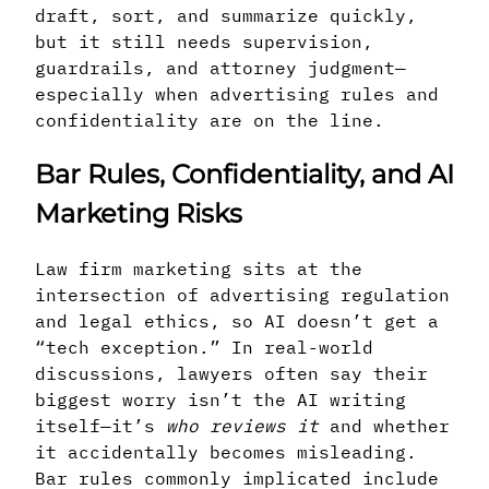
draft, sort, and summarize quickly,
but it still needs supervision,
guardrails, and attorney judgment—
especially when advertising rules and
confidentiality are on the line.
Bar Rules, Confidentiality, and AI
Marketing Risks
Law firm marketing sits at the
intersection of advertising regulation
and legal ethics, so AI doesn’t get a
“tech exception.” In real-world
discussions, lawyers often say their
biggest worry isn’t the AI writing
itself—it’s
who reviews it
and whether
it accidentally becomes misleading.
Bar rules commonly implicated include