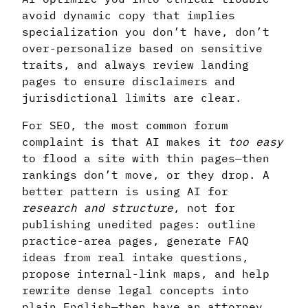
avoid dynamic copy that implies
specialization you don’t have, don’t
over-personalize based on sensitive
traits, and always review landing
pages to ensure disclaimers and
jurisdictional limits are clear.
For SEO, the most common forum
complaint is that AI makes it
too easy
to flood a site with thin pages—then
rankings don’t move, or they drop. A
better pattern is using AI for
research and structure
, not for
publishing unedited pages: outline
practice-area pages, generate FAQ
ideas from real intake questions,
propose internal-link maps, and help
rewrite dense legal concepts into
plain English—then have an attorney