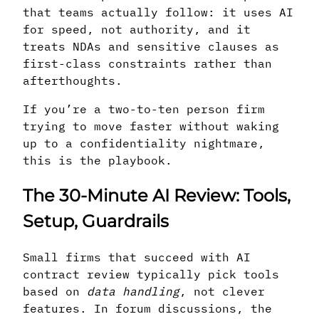
that teams actually follow: it uses AI
for speed, not authority, and it
treats NDAs and sensitive clauses as
first-class constraints rather than
afterthoughts.
If you’re a two-to-ten person firm
trying to move faster without waking
up to a confidentiality nightmare,
this is the playbook.
The 30-Minute AI Review: Tools,
Setup, Guardrails
Small firms that succeed with AI
contract review typically pick tools
based on
data handling
, not clever
features. In forum discussions, the