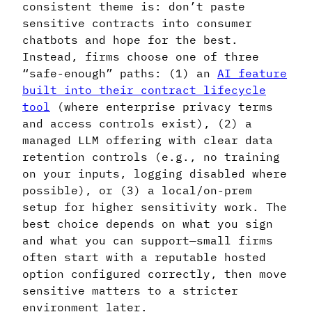
consistent theme is: don’t paste
sensitive contracts into consumer
chatbots and hope for the best.
Instead, firms choose one of three
“safe-enough” paths: (1) an
AI feature
built into their contract lifecycle
tool
(where enterprise privacy terms
and access controls exist), (2) a
managed LLM offering with clear data
retention controls (e.g., no training
on your inputs, logging disabled where
possible), or (3) a local/on-prem
setup for higher sensitivity work. The
best choice depends on what you sign
and what you can support—small firms
often start with a reputable hosted
option configured correctly, then move
sensitive matters to a stricter
environment later.