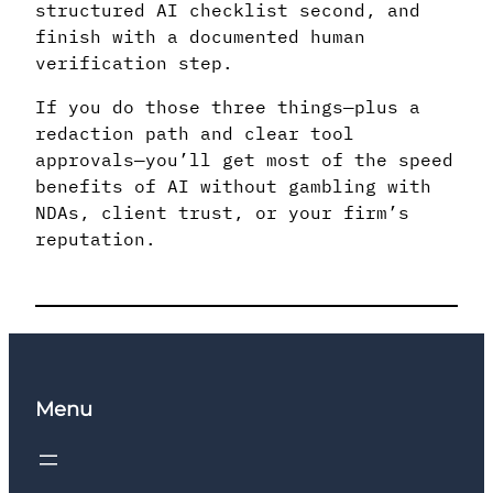
structured AI checklist second, and
finish with a documented human
verification step.
If you do those three things—plus a
redaction path and clear tool
approvals—you’ll get most of the speed
benefits of AI without gambling with
NDAs, client trust, or your firm’s
reputation.
Menu