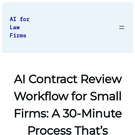
Skip
to
AI for
content
Law
Firms
AI Contract Review
Workflow for Small
Firms: A 30-Minute
Process That’s