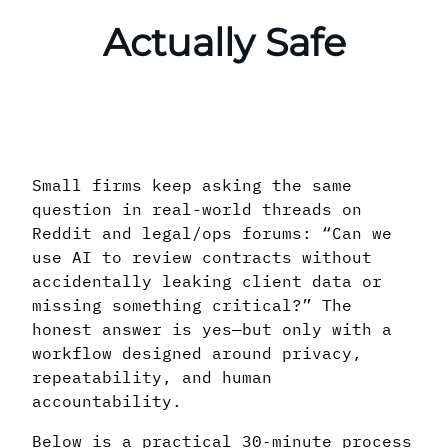
Actually Safe
Small firms keep asking the same
question in real-world threads on
Reddit and legal/ops forums: “Can we
use AI to review contracts without
accidentally leaking client data or
missing something critical?” The
honest answer is yes—but only with a
workflow designed around privacy,
repeatability, and human
accountability.
Below is a practical 30‑minute process