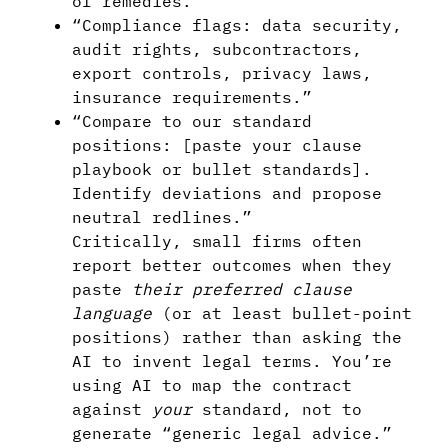
of remedies.”
“Compliance flags: data security,
audit rights, subcontractors,
export controls, privacy laws,
insurance requirements.”
“Compare to our standard
positions: [paste your clause
playbook or bullet standards].
Identify deviations and propose
neutral redlines.”
Critically, small firms often
report better outcomes when they
paste
their preferred clause
language
(or at least bullet-point
positions) rather than asking the
AI to invent legal terms. You’re
using AI to map the contract
against
your
standard, not to
generate “generic legal advice.”