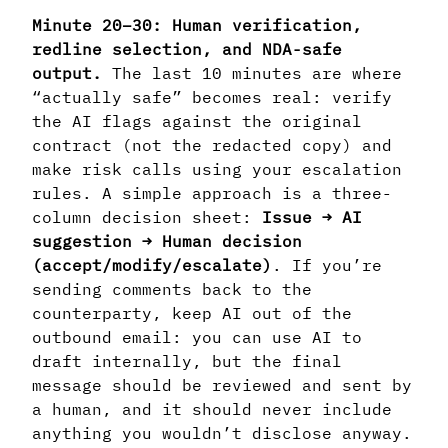
Minute 20–30: Human verification,
redline selection, and NDA-safe
output.
The last 10 minutes are where
“actually safe” becomes real: verify
the AI flags against the original
contract (not the redacted copy) and
make risk calls using your escalation
rules. A simple approach is a three-
column decision sheet:
Issue → AI
suggestion → Human decision
(accept/modify/escalate)
. If you’re
sending comments back to the
counterparty, keep AI out of the
outbound email: you can use AI to
draft internally, but the final
message should be reviewed and sent by
a human, and it should never include
anything you wouldn’t disclose anyway.