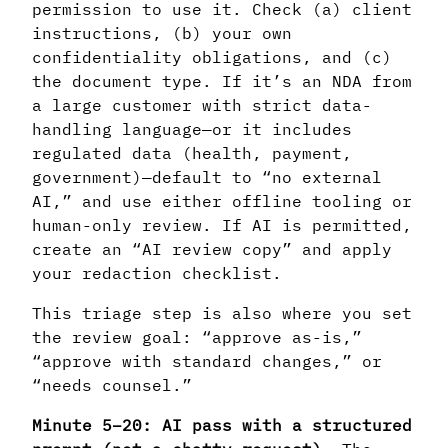
permission to use it. Check (a) client
instructions, (b) your own
confidentiality obligations, and (c)
the document type. If it’s an NDA from
a large customer with strict data-
handling language—or it includes
regulated data (health, payment,
government)—default to “no external
AI,” and use either offline tooling or
human-only review. If AI is permitted,
create an “AI review copy” and apply
your redaction checklist.
This triage step is also where you set
the review goal: “approve as-is,”
“approve with standard changes,” or
“needs counsel.”
Minute 5–20: AI pass with a structured