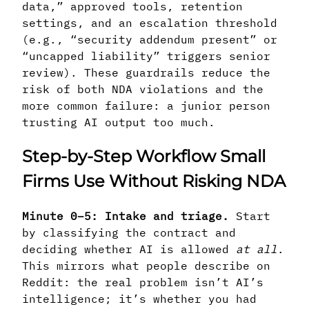
data,” approved tools, retention
settings, and an escalation threshold
(e.g., “security addendum present” or
“uncapped liability” triggers senior
review). These guardrails reduce the
risk of both NDA violations and the
more common failure: a junior person
trusting AI output too much.
Step-by-Step Workflow Small
Firms Use Without Risking NDA
Minute 0–5: Intake and triage.
Start
by classifying the contract and
deciding whether AI is allowed
at all
.
This mirrors what people describe on
Reddit: the real problem isn’t AI’s
intelligence; it’s whether you had