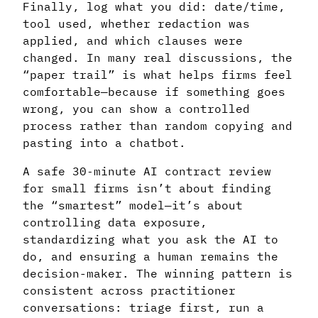
Finally, log what you did: date/time,
tool used, whether redaction was
applied, and which clauses were
changed. In many real discussions, the
“paper trail” is what helps firms feel
comfortable—because if something goes
wrong, you can show a controlled
process rather than random copying and
pasting into a chatbot.
A safe 30‑minute AI contract review
for small firms isn’t about finding
the “smartest” model—it’s about
controlling data exposure,
standardizing what you ask the AI to
do, and ensuring a human remains the
decision-maker. The winning pattern is
consistent across practitioner
conversations: triage first, run a