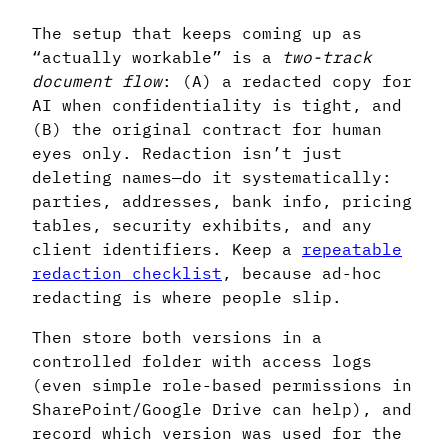
The setup that keeps coming up as
“actually workable” is a
two-track
document flow
: (A) a redacted copy for
AI when confidentiality is tight, and
(B) the original contract for human
eyes only. Redaction isn’t just
deleting names—do it systematically:
parties, addresses, bank info, pricing
tables, security exhibits, and any
client identifiers. Keep a
repeatable
redaction checklist
, because ad-hoc
redacting is where people slip.
Then store both versions in a
controlled folder with access logs
(even simple role-based permissions in
SharePoint/Google Drive can help), and
record which version was used for the