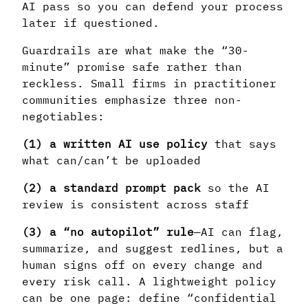
AI pass so you can defend your process
later if questioned.
Guardrails are what make the “30-
minute” promise safe rather than
reckless. Small firms in practitioner
communities emphasize three non-
negotiables:
(1) a written AI use policy
that says
what can/can’t be uploaded
(2) a standard prompt pack
so the AI
review is consistent across staff
(3) a “no autopilot” rule
—AI can flag,
summarize, and suggest redlines, but a
human signs off on every change and
every risk call. A lightweight policy
can be one page: define “confidential