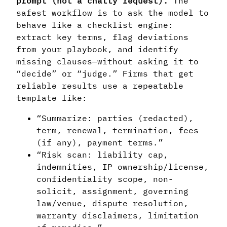
prompt (not a chatty request).
The
safest workflow is to ask the model to
behave like a checklist engine:
extract key terms, flag deviations
from your playbook, and identify
missing clauses—without asking it to
“decide” or “judge.” Firms that get
reliable results use a repeatable
template like:
“Summarize: parties (redacted),
term, renewal, termination, fees
(if any), payment terms.”
“Risk scan: liability cap,
indemnities, IP ownership/license,
confidentiality scope, non-
solicit, assignment, governing
law/venue, dispute resolution,
warranty disclaimers, limitation